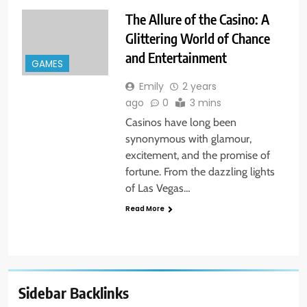
The Allure of the Casino: A
Glittering World of Chance
and Entertainment
GAMES
Emily
2 years
ago
0
3 mins
Casinos have long been
synonymous with glamour,
excitement, and the promise of
fortune. From the dazzling lights
of Las Vegas…
Read More
Sidebar Backlinks