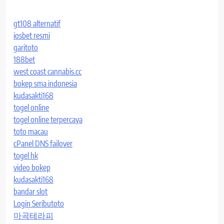
gt108 alternatif
iosbet resmi
garitoto
188bet
west coast cannabis.cc
bokep sma indonesia
kudasakti168
togel online
togel online terpercaya
toto macau
cPanel DNS failover
togel hk
video bokep
kudasakti168
bandar slot
Login Seributoto
마곡테라피