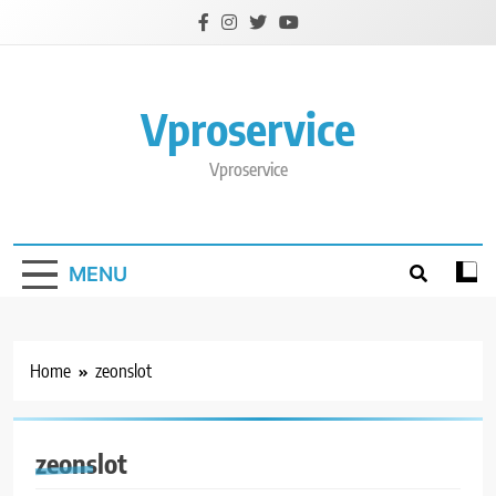
Skip
to
content
Vproservice
Vproservice
MENU
Home
zeonslot
zeonslot