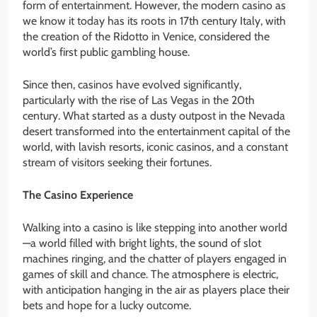
form of entertainment. However, the modern casino as
we know it today has its roots in 17th century Italy, with
the creation of the Ridotto in Venice, considered the
world’s first public gambling house.
Since then, casinos have evolved significantly,
particularly with the rise of Las Vegas in the 20th
century. What started as a dusty outpost in the Nevada
desert transformed into the entertainment capital of the
world, with lavish resorts, iconic casinos, and a constant
stream of visitors seeking their fortunes.
The Casino Experience
Walking into a casino is like stepping into another world
—a world filled with bright lights, the sound of slot
machines ringing, and the chatter of players engaged in
games of skill and chance. The atmosphere is electric,
with anticipation hanging in the air as players place their
bets and hope for a lucky outcome.