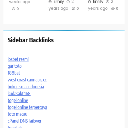
Emily
2
Emily
2
weeks ago
years ago
years ago
0
0
0
Sidebar Backlinks
iosbet resmi
garitoto
188bet
west coast cannabis.cc
bokep sma indonesia
kudasakti168
togel online
togel online terpercaya
toto macau
cPanel DNS failover
togel hk