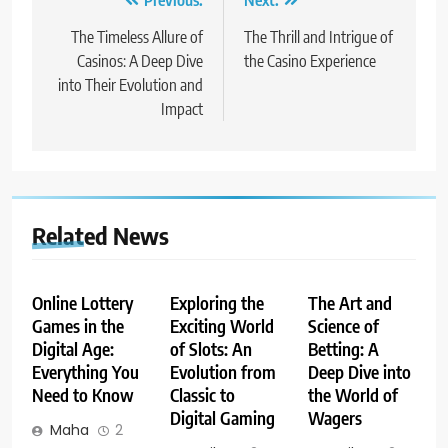
Post
Previous:
Next:
navigation
The Timeless Allure of
The Thrill and Intrigue of
Casinos: A Deep Dive
the Casino Experience
into Their Evolution and
Impact
Related News
Online Lottery
Exploring the
The Art and
Games in the
Exciting World
Science of
Digital Age:
of Slots: An
Betting: A
Everything You
Evolution from
Deep Dive into
Need to Know
Classic to
the World of
Digital Gaming
Wagers
Maha
2