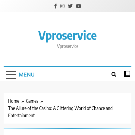
Skip
to
content
Vproservice
Vproservice
MENU
Home
Games
The Allure of the Casino: A Glittering World of Chance and
Entertainment