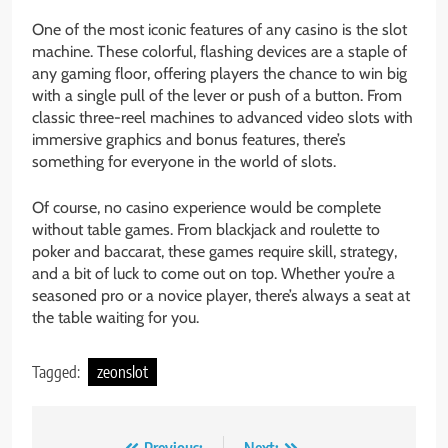
One of the most iconic features of any casino is the slot
machine. These colorful, flashing devices are a staple of
any gaming floor, offering players the chance to win big
with a single pull of the lever or push of a button. From
classic three-reel machines to advanced video slots with
immersive graphics and bonus features, there’s
something for everyone in the world of slots.
Of course, no casino experience would be complete
without table games. From blackjack and roulette to
poker and baccarat, these games require skill, strategy,
and a bit of luck to come out on top. Whether you’re a
seasoned pro or a novice player, there’s always a seat at
the table waiting for you.
Tagged:
zeonslot