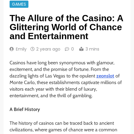
GAMES
The Allure of the Casino: A
Glittering World of Chance
and Entertainment
Emily
2 years ago
0
3 mins
Casinos have long been synonymous with glamour,
excitement, and the promise of fortune. From the
dazzling lights of Las Vegas to the opulent
zeonslot
of
Monte Carlo, these establishments captivate millions of
visitors each year with their blend of luxury,
entertainment, and the thrill of gambling.
A Brief History
The history of casinos can be traced back to ancient
civilizations, where games of chance were a common