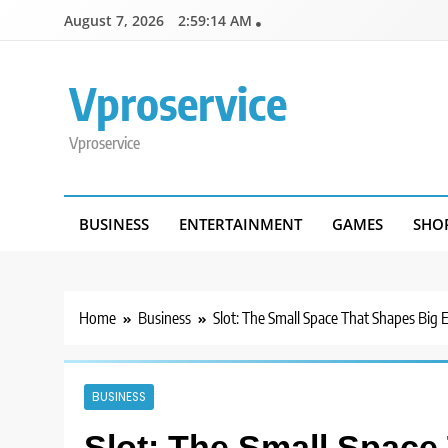
Skip
August 7, 2026
2:59:14 AM
to
content
Vproservice
Vproservice
BUSINESS
ENTERTAINMENT
GAMES
SHO
Home
Business
Slot: The Small Space That Shapes Big 
BUSINESS
Slot: The Small Space