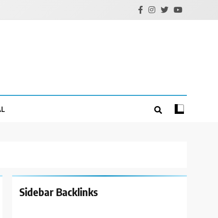
AL
Sidebar Backlinks