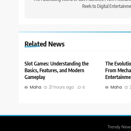
navigation
Reels to Digital Entertainm
Related News
Slot Games: Understanding the
The Evolutio
Basics, Features, and Modern
From Mechani
Gameplay
Entertainme
Maha
21 hours ago
Maha
0
Trendy News