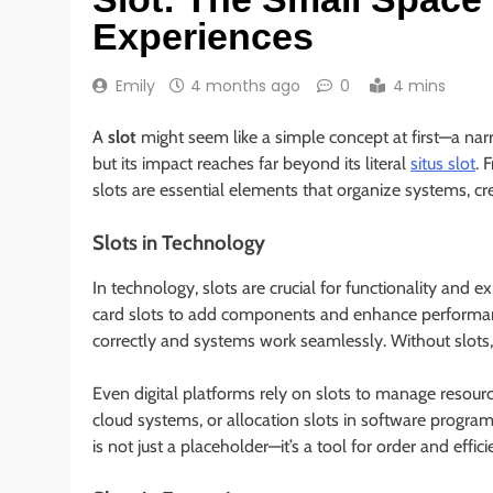
Experiences
Emily
4 months ago
0
4 mins
A
slot
might seem like a simple concept at first—a nar
but its impact reaches far beyond its literal
situs slot
. 
slots are essential elements that organize systems, cr
Slots in Technology
In technology, slots are crucial for functionality an
card slots to add components and enhance performance.
correctly and systems work seamlessly. Without slots,
Even digital platforms rely on slots to manage resource
cloud systems, or allocation slots in software programs 
is not just a placeholder—it’s a tool for order and effici