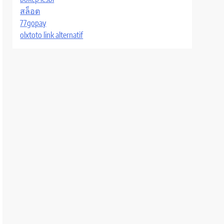
สล็อต
77gopay
olxtoto link alternatif