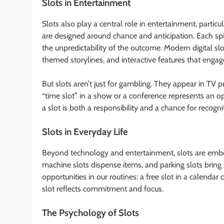
Slots in Entertainment
Slots also play a central role in entertainment, parti
are designed around chance and anticipation. Each sp
the unpredictability of the outcome. Modern digital s
themed storylines, and interactive features that engag
But slots aren’t just for gambling. They appear in T
“time slot” in a show or a conference represents an op
a slot is both a responsibility and a chance for recogni
Slots in Everyday Life
Beyond technology and entertainment, slots are embedd
machine slots dispense items, and parking slots bring 
opportunities in our routines: a free slot in a calenda
slot reflects commitment and focus.
The Psychology of Slots