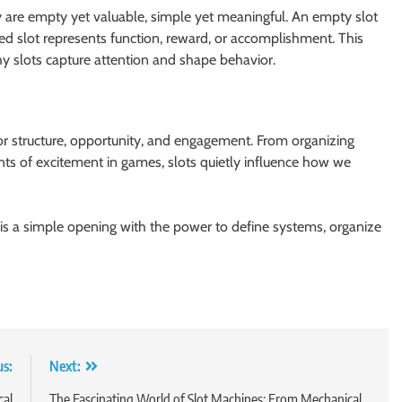
ey are empty yet valuable, simple yet meaningful. An empty slot
lled slot represents function, reward, or accomplishment. This
y slots capture attention and shape behavior.
 for structure, opportunity, and engagement. From organizing
 of excitement in games, slots quietly influence how we
t is a simple opening with the power to define systems, organize
us:
Next:
cal
The Fascinating World of Slot Machines: From Mechanical