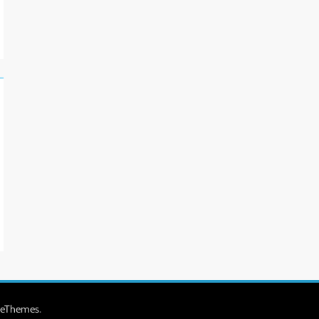
.
zeThemes