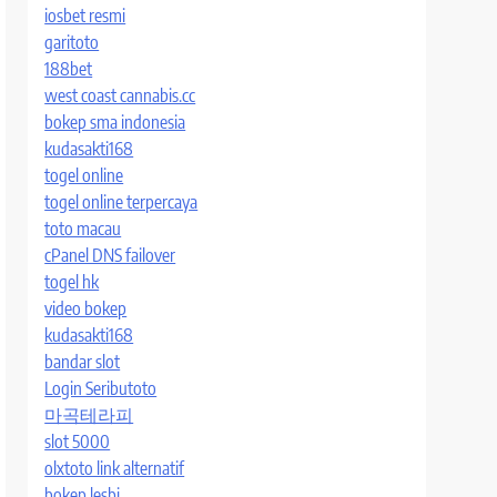
iosbet resmi
garitoto
188bet
west coast cannabis.cc
bokep sma indonesia
kudasakti168
togel online
togel online terpercaya
toto macau
cPanel DNS failover
togel hk
video bokep
kudasakti168
bandar slot
Login Seributoto
마곡테라피
slot 5000
olxtoto link alternatif
bokep lesbi