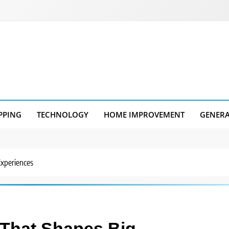
PPING
TECHNOLOGY
HOME IMPROVEMENT
GENER
Experiences
 That Shapes Big