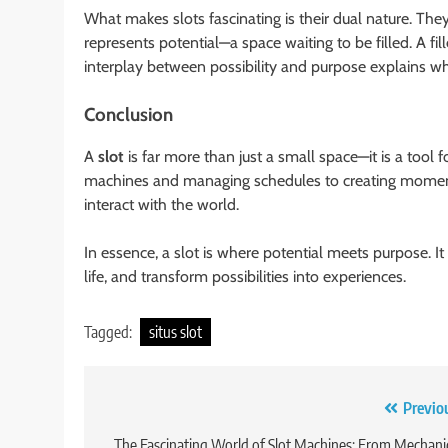
What makes slots fascinating is their dual nature. Th
represents potential—a space waiting to be filled. A fi
interplay between possibility and purpose explains wh
Conclusion
A
slot
is far more than just a small space—it is a tool
machines and managing schedules to creating moments
interact with the world.
In essence, a slot is where potential meets purpose. I
life, and transform possibilities into experiences.
Tagged:
situs slot
Post
Previo
The Fascinating World of Slot Machines: From Mechani