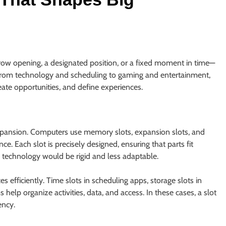
row opening, a designated position, or a fixed moment in time—
From technology and scheduling to gaming and entertainment,
eate opportunities, and define experiences.
d expansion. Computers use memory slots, expansion slots, and
 Each slot is precisely designed, ensuring that parts fit
 technology would be rigid and less adaptable.
s efficiently. Time slots in scheduling apps, storage slots in
help organize activities, data, and access. In these cases, a slot
ency.