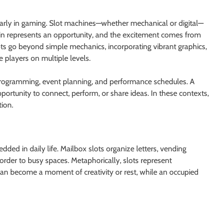
cularly in gaming. Slot machines—whether mechanical or digital—
in represents an opportunity, and the excitement comes from
lots go beyond simple mechanics, incorporating vibrant graphics,
e players on multiple levels.
V programming, event planning, and performance schedules. A
portunity to connect, perform, or share ideas. In these contexts,
tion.
ed in daily life. Mailbox slots organize letters, vending
order to busy spaces. Metaphorically, slots represent
r can become a moment of creativity or rest, while an occupied