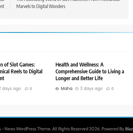
ent
Marvels to Digital Wonders
n of Slot Games:
Health and Wellness: A
cal Reels to Digital
Comprehensive Guide to Living a
nt
Longer and Better Life
2 days ago
Maha
3 days ago
0
0
 - News WordPress Theme. All Rights Reserved 2026. Powered By
Bla