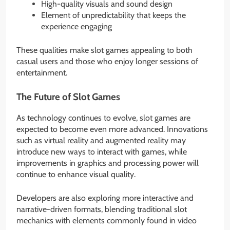
High-quality visuals and sound design
Element of unpredictability that keeps the
experience engaging
These qualities make slot games appealing to both
casual users and those who enjoy longer sessions of
entertainment.
The Future of Slot Games
As technology continues to evolve, slot games are
expected to become even more advanced. Innovations
such as virtual reality and augmented reality may
introduce new ways to interact with games, while
improvements in graphics and processing power will
continue to enhance visual quality.
Developers are also exploring more interactive and
narrative-driven formats, blending traditional slot
mechanics with elements commonly found in video