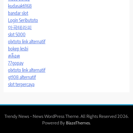
kudasakti168
bandar slot
Login Seributoto
마곡테라피
slot 5000
olxtoto link alternatif
bokep lesbi
สล็อต
77gopay
olxtoto link alternatif
gt108 alternatif
slot terpercaya
Trendy News - News WordPress Theme. All Rights Reserved 2026.
Powered By
.
BlazeThemes