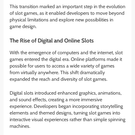
This transition marked an important step in the evolution
of slot games, as it enabled developers to move beyond
physical limitations and explore new possibilities in
game design.
The Rise of Digital and Online Slots
With the emergence of computers and the internet, slot
games entered the digital era. Online platforms made it
possible for users to access a wide variety of games
from virtually anywhere. This shift dramatically
expanded the reach and diversity of slot games.
Digital slots introduced enhanced graphics, animations,
and sound effects, creating a more immersive
experience. Developers began incorporating storytelling
elements and themed designs, turning slot games into
interactive visual experiences rather than simple spinning
machines.