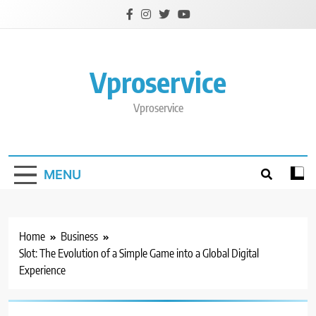
Skip
to
content
Vproservice
Vproservice
MENU
Home
Business
Slot: The Evolution of a Simple Game into a Global Digital
Experience