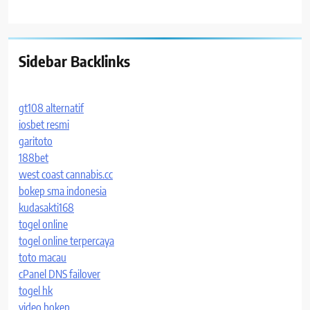
Sidebar Backlinks
gt108 alternatif
iosbet resmi
garitoto
188bet
west coast cannabis.cc
bokep sma indonesia
kudasakti168
togel online
togel online terpercaya
toto macau
cPanel DNS failover
togel hk
video bokep