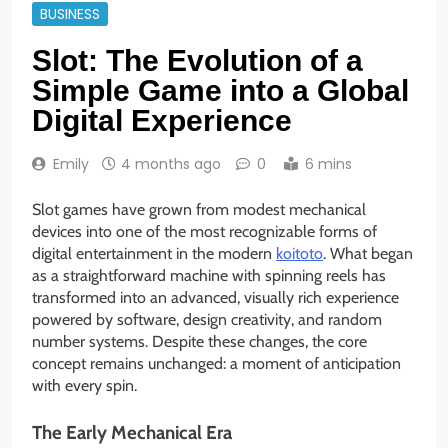
BUSINESS
Slot: The Evolution of a
Simple Game into a Global
Digital Experience
Emily
4 months ago
0
6 mins
Slot games have grown from modest mechanical
devices into one of the most recognizable forms of
digital entertainment in the modern
koitoto
. What began
as a straightforward machine with spinning reels has
transformed into an advanced, visually rich experience
powered by software, design creativity, and random
number systems. Despite these changes, the core
concept remains unchanged: a moment of anticipation
with every spin.
The Early Mechanical Era