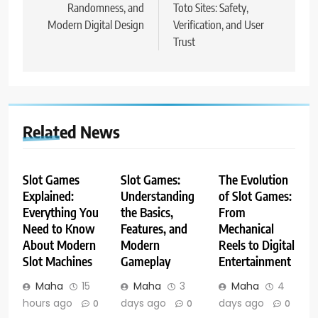
Randomness, and
Toto Sites: Safety,
Modern Digital Design
Verification, and User
Trust
Related News
Slot Games
Slot Games:
The Evolution
Explained:
Understanding
of Slot Games:
Everything You
the Basics,
From
Need to Know
Features, and
Mechanical
About Modern
Modern
Reels to Digital
Slot Machines
Gameplay
Entertainment
Maha
15
Maha
3
Maha
4
hours ago
days ago
days ago
0
0
0