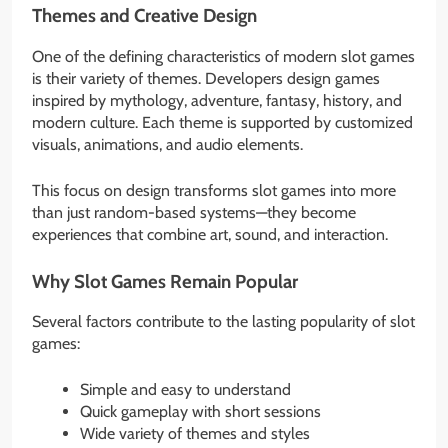
Themes and Creative Design
One of the defining characteristics of modern slot games
is their variety of themes. Developers design games
inspired by mythology, adventure, fantasy, history, and
modern culture. Each theme is supported by customized
visuals, animations, and audio elements.
This focus on design transforms slot games into more
than just random-based systems—they become
experiences that combine art, sound, and interaction.
Why Slot Games Remain Popular
Several factors contribute to the lasting popularity of slot
games:
Simple and easy to understand
Quick gameplay with short sessions
Wide variety of themes and styles