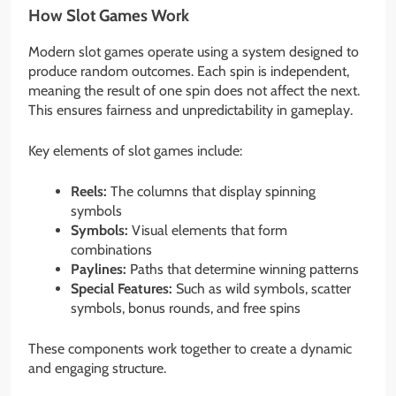
How Slot Games Work
Modern slot games operate using a system designed to
produce random outcomes. Each spin is independent,
meaning the result of one spin does not affect the next.
This ensures fairness and unpredictability in gameplay.
Key elements of slot games include:
Reels:
The columns that display spinning
symbols
Symbols:
Visual elements that form
combinations
Paylines:
Paths that determine winning patterns
Special Features:
Such as wild symbols, scatter
symbols, bonus rounds, and free spins
These components work together to create a dynamic
and engaging structure.