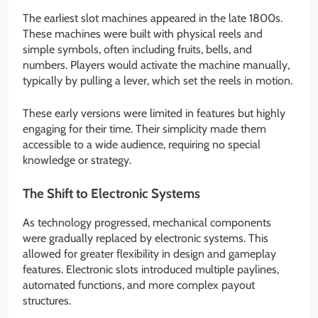
The earliest slot machines appeared in the late 1800s.
These machines were built with physical reels and
simple symbols, often including fruits, bells, and
numbers. Players would activate the machine manually,
typically by pulling a lever, which set the reels in motion.
These early versions were limited in features but highly
engaging for their time. Their simplicity made them
accessible to a wide audience, requiring no special
knowledge or strategy.
The Shift to Electronic Systems
As technology progressed, mechanical components
were gradually replaced by electronic systems. This
allowed for greater flexibility in design and gameplay
features. Electronic slots introduced multiple paylines,
automated functions, and more complex payout
structures.