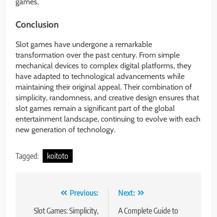
games.
Conclusion
Slot games have undergone a remarkable
transformation over the past century. From simple
mechanical devices to complex digital platforms, they
have adapted to technological advancements while
maintaining their original appeal. Their combination of
simplicity, randomness, and creative design ensures that
slot games remain a significant part of the global
entertainment landscape, continuing to evolve with each
new generation of technology.
Tagged:
koitoto
Post
Previous:
Next:
navigation
Slot Games: Simplicity,
A Complete Guide to