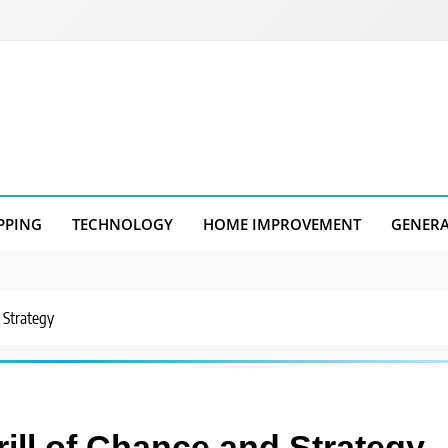
PPING
TECHNOLOGY
HOME IMPROVEMENT
GENER
 Strategy
ill of Chance and Strategy