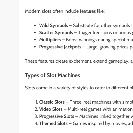
Modern slots often include features like:
Wild Symbols
– Substitute for other symbols t
Scatter Symbols
– Trigger free spins or bonus
Multipliers
– Boost winnings during special ro
Progressive Jackpots
– Large, growing prizes 
These features create excitement, extend gameplay, a
Types of Slot Machines
Slots come in a variety of styles to cater to different 
Classic Slots
– Three-reel machines with simple
Video Slots
– Multi-reel games with animations
Progressive Slots
– Machines linked together w
Themed Slots
– Games inspired by movies, adv