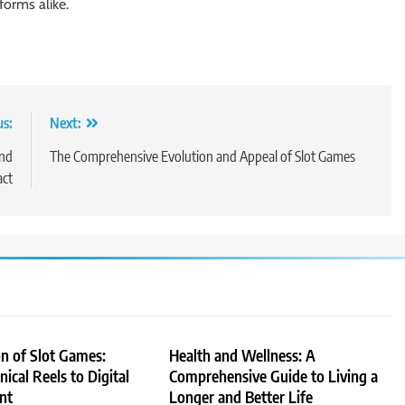
forms alike.
us:
Next:
and
The Comprehensive Evolution and Appeal of Slot Games
ct
n of Slot Games:
Health and Wellness: A
cal Reels to Digital
Comprehensive Guide to Living a
nt
Longer and Better Life