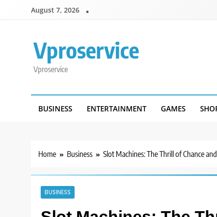
Skip
August 7, 2026
to
content
Vproservice
Vproservice
BUSINESS
ENTERTAINMENT
GAMES
SHO
Home
Business
Slot Machines: The Thrill of Chance and
BUSINESS
Slot Machines: The Thr