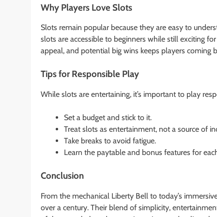
Why Players Love Slots
Slots remain popular because they are easy to underst
slots are accessible to beginners while still exciting f
appeal, and potential big wins keeps players coming b
Tips for Responsible Play
While slots are entertaining, it’s important to play resp
Set a budget and stick to it.
Treat slots as entertainment, not a source of i
Take breaks to avoid fatigue.
Learn the paytable and bonus features for eac
Conclusion
From the mechanical Liberty Bell to today’s immersive
over a century. Their blend of simplicity, entertainm