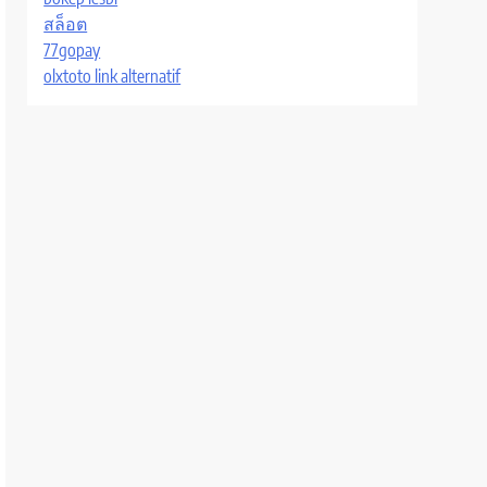
สล็อต
77gopay
olxtoto link alternatif