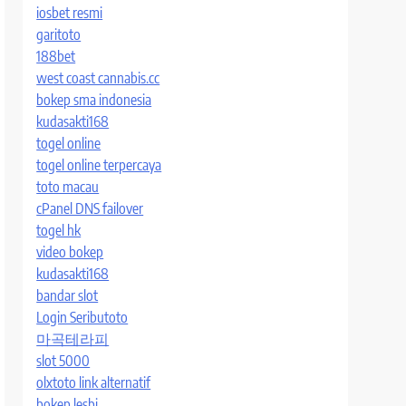
iosbet resmi
garitoto
188bet
west coast cannabis.cc
bokep sma indonesia
kudasakti168
togel online
togel online terpercaya
toto macau
cPanel DNS failover
togel hk
video bokep
kudasakti168
bandar slot
Login Seributoto
마곡테라피
slot 5000
olxtoto link alternatif
bokep lesbi