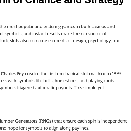
 the most popular and enduring games in both casinos and
orful symbols, and instant results make them a source of
luck, slots also combine elements of design, psychology, and
n
Charles Fey
created the first mechanical slot machine in 1895.
reels with symbols like bells, horseshoes, and playing cards.
 symbols triggered automatic payouts. This simple yet
umber Generators (RNGs)
that ensure each spin is independent
, and hope for symbols to align along paylines.