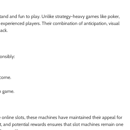
and and fun to play. Unlike strategy-heavy games like poker,
or experienced players. Their combination of anticipation, visual
ack.
onsibly:
ncome.
h game.
 online slots, these machines have maintained their appeal for
ent, and potential rewards ensures that slot machines remain one