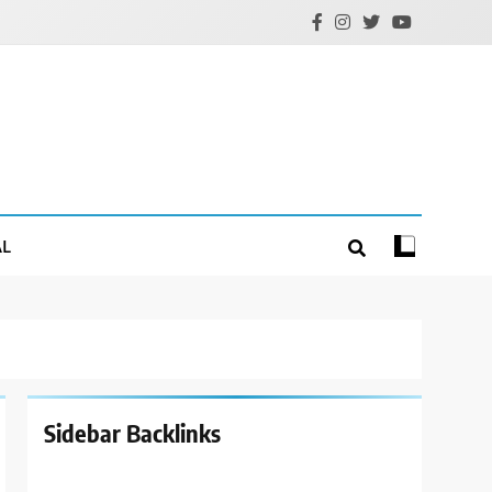
AL
Sidebar Backlinks