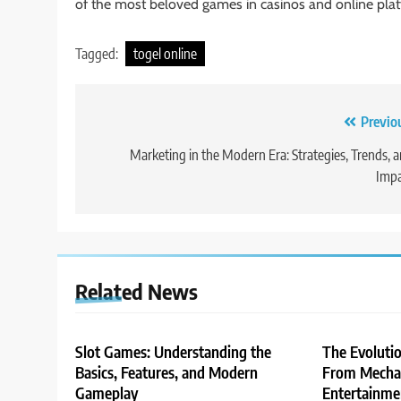
of the most beloved games in casinos and online plat
Tagged:
togel online
Post
Previo
navigation
Marketing in the Modern Era: Strategies, Trends, 
Impa
Related News
Slot Games: Understanding the
The Evolutio
Basics, Features, and Modern
From Mechani
Gameplay
Entertainme