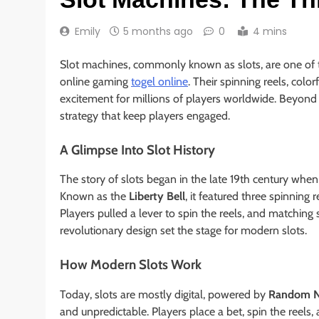
Emily
5 months ago
0
4 mins
Slot machines, commonly known as slots, are one of
online gaming
togel online
. Their spinning reels, col
excitement for millions of players worldwide. Beyond 
strategy that keep players engaged.
A Glimpse Into Slot History
The story of slots began in the late 19th century whe
Known as the
Liberty Bell
, it featured three spinning 
Players pulled a lever to spin the reels, and matching
revolutionary design set the stage for modern slots.
How Modern Slots Work
Today, slots are mostly digital, powered by
Random N
and unpredictable. Players place a bet, spin the reels