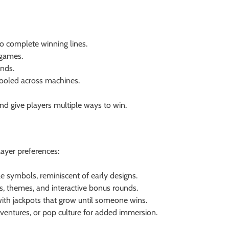
o complete winning lines.
 games.
unds.
pooled across machines.
nd give players multiple ways to win.
player preferences:
 symbols, reminiscent of early designs.
, themes, and interactive bonus rounds.
ith jackpots that grow until someone wins.
entures, or pop culture for added immersion.