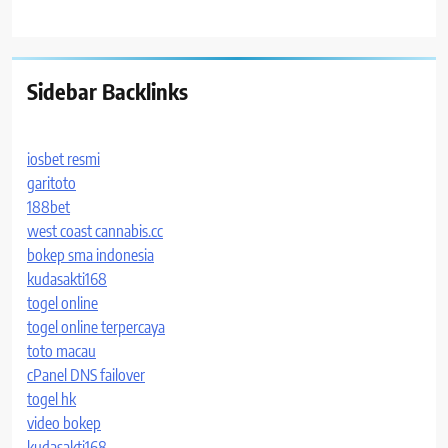
Sidebar Backlinks
iosbet resmi
garitoto
188bet
west coast cannabis.cc
bokep sma indonesia
kudasakti168
togel online
togel online terpercaya
toto macau
cPanel DNS failover
togel hk
video bokep
kudasakti168