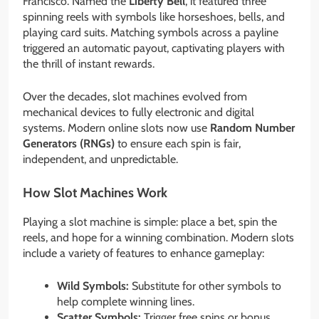
Francisco. Named the
Liberty Bell
, it featured three
spinning reels with symbols like horseshoes, bells, and
playing card suits. Matching symbols across a payline
triggered an automatic payout, captivating players with
the thrill of instant rewards.
Over the decades, slot machines evolved from
mechanical devices to fully electronic and digital
systems. Modern online slots now use
Random Number
Generators (RNGs)
to ensure each spin is fair,
independent, and unpredictable.
How Slot Machines Work
Playing a slot machine is simple: place a bet, spin the
reels, and hope for a winning combination. Modern slots
include a variety of features to enhance gameplay:
Wild Symbols:
Substitute for other symbols to
help complete winning lines.
Scatter Symbols:
Trigger free spins or bonus