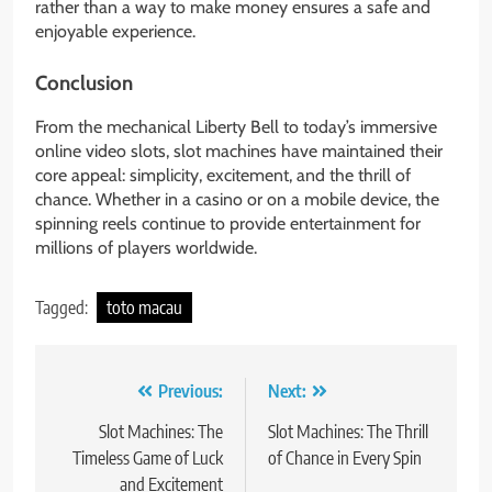
rather than a way to make money ensures a safe and
enjoyable experience.
Conclusion
From the mechanical Liberty Bell to today’s immersive
online video slots, slot machines have maintained their
core appeal: simplicity, excitement, and the thrill of
chance. Whether in a casino or on a mobile device, the
spinning reels continue to provide entertainment for
millions of players worldwide.
Tagged:
toto macau
Post
Previous:
Next:
navigation
Slot Machines: The
Slot Machines: The Thrill
Timeless Game of Luck
of Chance in Every Spin
and Excitement