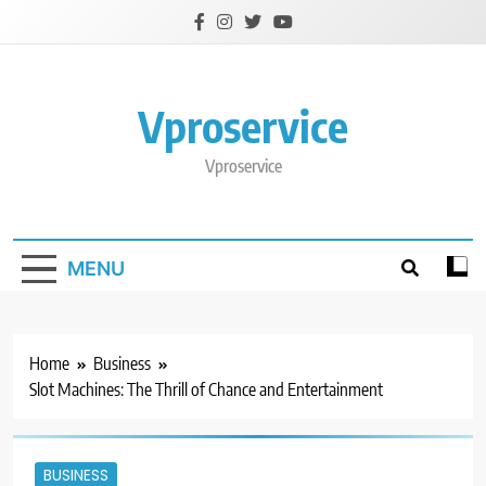
Skip
to
content
Vproservice
Vproservice
MENU
Home
Business
Slot Machines: The Thrill of Chance and Entertainment
BUSINESS