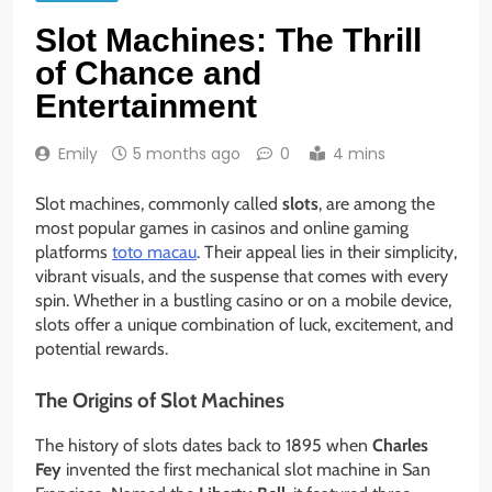
Slot Machines: The Thrill
of Chance and
Entertainment
Emily
5 months ago
0
4 mins
Slot machines, commonly called
slots
, are among the
most popular games in casinos and online gaming
platforms
toto macau
. Their appeal lies in their simplicity,
vibrant visuals, and the suspense that comes with every
spin. Whether in a bustling casino or on a mobile device,
slots offer a unique combination of luck, excitement, and
potential rewards.
The Origins of Slot Machines
The history of slots dates back to 1895 when
Charles
Fey
invented the first mechanical slot machine in San