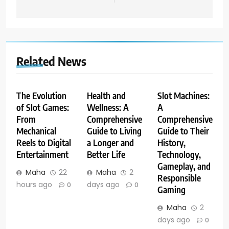
Related News
The Evolution
Health and
Slot Machines:
of Slot Games:
Wellness: A
A
From
Comprehensive
Comprehensive
Mechanical
Guide to Living
Guide to Their
Reels to Digital
a Longer and
History,
Entertainment
Better Life
Technology,
Gameplay, and
Maha
22
Maha
2
Responsible
hours ago
days ago
0
0
Gaming
Maha
2
days ago
0