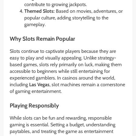
contribute to growing jackpots.
Themed Slots:
Based on movies, adventures, or
popular culture, adding storytelling to the
gameplay.
Why Slots Remain Popular
Slots continue to captivate players because they are
easy to play and visually appealing. Unlike strategy-
based games, slots rely primarily on luck, making them
accessible to beginners while still entertaining for
experienced gamblers. In casinos around the world,
including
Las Vegas
, slot machines remain a cornerstone
of gaming entertainment.
Playing Responsibly
While slots can be fun and rewarding, responsible
gaming is essential. Setting a budget, understanding
paytables, and treating the game as entertainment