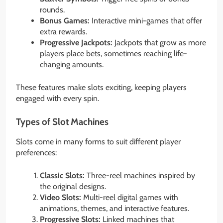
rounds.
Bonus Games:
Interactive mini-games that offer
extra rewards.
Progressive Jackpots:
Jackpots that grow as more
players place bets, sometimes reaching life-
changing amounts.
These features make slots exciting, keeping players
engaged with every spin.
Types of Slot Machines
Slots come in many forms to suit different player
preferences:
Classic Slots:
Three-reel machines inspired by
the original designs.
Video Slots:
Multi-reel digital games with
animations, themes, and interactive features.
Progressive Slots:
Linked machines that