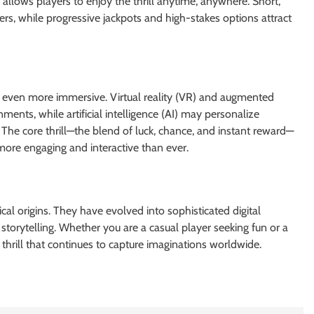
allows players to enjoy the thrill anytime, anywhere. Short,
rs, while progressive jackpots and high-stakes options attract
 be even more immersive. Virtual reality (VR) and augmented
nments, while artificial intelligence (AI) may personalize
The core thrill—the blend of luck, chance, and instant reward—
more engaging and interactive than ever.
l origins. They have evolved into sophisticated digital
torytelling. Whether you are a casual player seeking fun or a
 thrill that continues to capture imaginations worldwide.