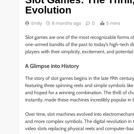
Evolution
Emily
8 months ago
0
5 mins
Slot games are one of the most recognizable forms o
one-armed bandits of the past to today’s high-tech di
players with their simplicity, excitement, and potential
A Glimpse into History
The story of slot games begins in the late 19th centur
featuring three spinning reels and simple symbols like 
and hoped for a winning combination. The thrill of ch
instantly, made these machines incredibly popular in 
Over time, slot machines evolved into electromechanic
and more complex symbols. The digital revolution in t
video slots replacing physical reels and computer-b