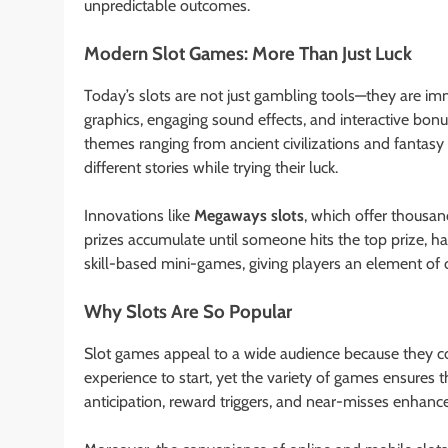
unpredictable outcomes.
Modern Slot Games: More Than Just Luck
Today’s slots are not just gambling tools—they are i
graphics, engaging sound effects, and interactive bon
themes ranging from ancient civilizations and fantasy 
different stories while trying their luck.
Innovations like
Megaways slots
, which offer thousan
prizes accumulate until someone hits the top prize,
skill-based mini-games, giving players an element of c
Why Slots Are So Popular
Slot games appeal to a wide audience because they co
experience to start, yet the variety of games ensures 
anticipation, reward triggers, and near-misses enhanc