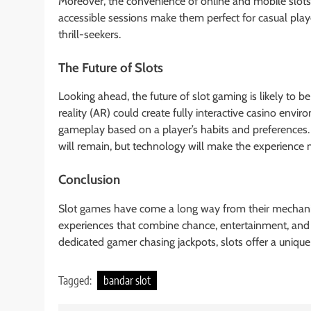
Moreover, the convenience of online and mobile slots 
accessible sessions make them perfect for casual playe
thrill-seekers.
The Future of Slots
Looking ahead, the future of slot gaming is likely to
reality (AR) could create fully interactive casino enviro
gameplay based on a player’s habits and preferences. 
will remain, but technology will make the experience 
Conclusion
Slot games have come a long way from their mechanica
experiences that combine chance, entertainment, and s
dedicated gamer chasing jackpots, slots offer a unique
Tagged:
bandar slot