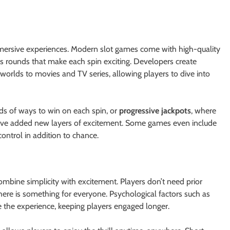
mmersive experiences. Modern slot games come with high-quality
us rounds that make each spin exciting. Developers create
worlds to movies and TV series, allowing players to dive into
ds of ways to win on each spin, or
progressive jackpots
, where
 have added new layers of excitement. Some games even include
ontrol in addition to chance.
mbine simplicity with excitement. Players don’t need prior
there is something for everyone. Psychological factors such as
e the experience, keeping players engaged longer.