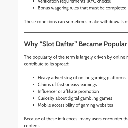
Verification requirements (KYC checks)
Bonus wagering rules that must be completed f
These conditions can sometimes make withdrawals m
Why “Slot Daftar” Became Popular
The popularity of the term is largely driven by online
contribute to its spread:
Heavy advertising of online gaming platforms
Claims of fast or easy earnings
Influencer or affiliate promotion
Curiosity about digital gambling games
Mobile accessibility of gaming websites
Because of these influences, many users encounter th
content.