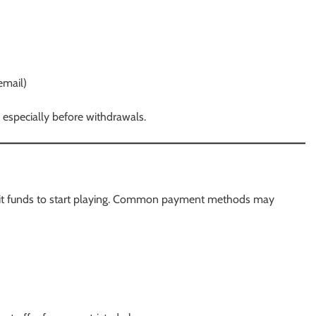
email)
 especially before withdrawals.
eposit funds to start playing. Common payment methods may