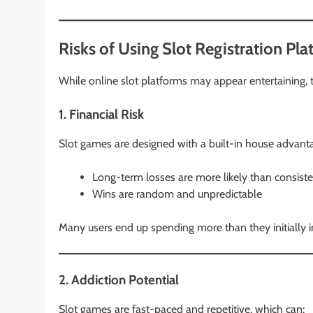
Risks of Using Slot Registration Pl
While online slot platforms may appear entertaining, t
1. Financial Risk
Slot games are designed with a built-in house advant
Long-term losses are more likely than consiste
Wins are random and unpredictable
Many users end up spending more than they initially 
2. Addiction Potential
Slot games are fast-paced and repetitive, which can: