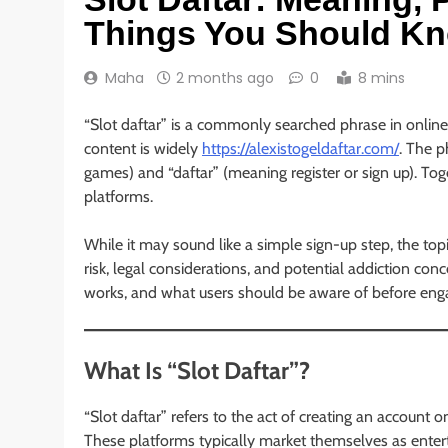
Things You Should K
Maha
2 months ago
0
8 mins
“Slot daftar” is a commonly searched phrase in onlin
content is widely
https://alexistogeldaftar.com/
. The p
games) and “daftar” (meaning register or sign up). Toget
platforms.
While it may sound like a simple sign-up step, the topi
risk, legal considerations, and potential addiction conc
works, and what users should be aware of before enga
What Is “Slot Daftar”?
“Slot daftar” refers to the act of creating an account 
These platforms typically market themselves as entert