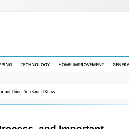
PPING
TECHNOLOGY
HOME IMPROVEMENT
GENER
mportant Things You Should Know
Process, and Important