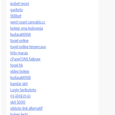
iosbet resmi
garitoto
188bet
west coast cannabis.cc
bokep sma indonesia
kudasakti168
togel online
togel online terpercaya
toto macau
cPanel DNS failover
togel hk
video bokep
kudasakti168
bandar slot
Login Seributoto
마곡테라피
slot 5000
olxtoto link alternatif
bokep lesbi