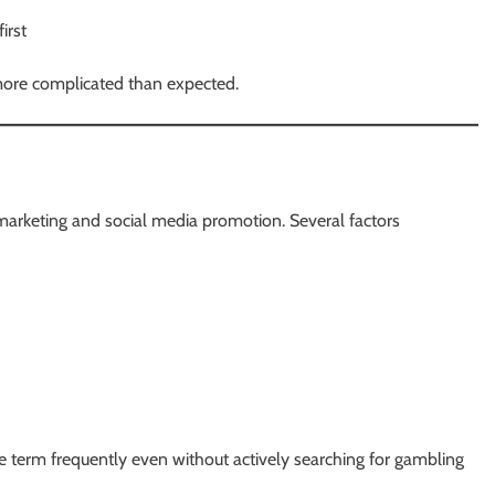
irst
ore complicated than expected.
 marketing and social media promotion. Several factors
e term frequently even without actively searching for gambling