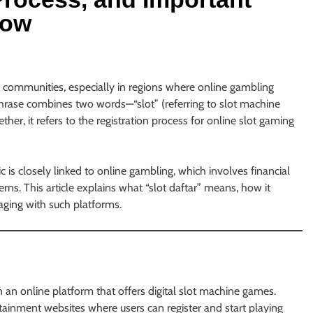
now
e communities, especially in regions where online gambling
hrase combines two words—“slot” (referring to slot machine
her, it refers to the registration process for online slot gaming
c is closely linked to online gambling, which involves financial
erns. This article explains what “slot daftar” means, how it
ging with such platforms.
on an online platform that offers digital slot machine games.
ainment websites where users can register and start playing