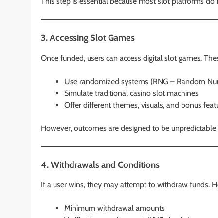
This step is essential because most slot platforms do n
3. Accessing Slot Games
Once funded, users can access digital slot games. Th
Use randomized systems (RNG – Random Num
Simulate traditional casino slot machines
Offer different themes, visuals, and bonus feat
However, outcomes are designed to be unpredictable an
4. Withdrawals and Conditions
If a user wins, they may attempt to withdraw funds. 
Minimum withdrawal amounts