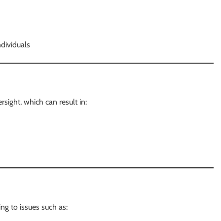
dividuals
rsight, which can result in:
ng to issues such as: