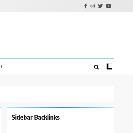
AL
Sidebar Backlinks