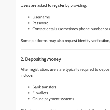
Users are asked to register by providing:
Username
Password
Contact details (sometimes phone number or 
Some platforms may also request identity verification,
2. Depositing Money
After registration, users are typically required to d
include:
Bank transfers
E-wallets
Online payment systems