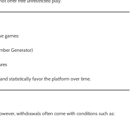
ot offer free unrestricted play.
ese games:
ber Generator)
ures
d statistically favor the platform over time.
However, withdrawals often come with conditions such as: