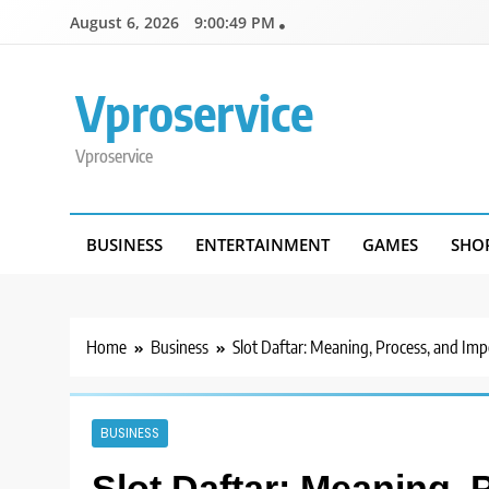
Skip
August 6, 2026
9:00:50 PM
to
content
Vproservice
Vproservice
BUSINESS
ENTERTAINMENT
GAMES
SHO
Home
Business
Slot Daftar: Meaning, Process, and I
BUSINESS
Slot Daftar: Meaning, 