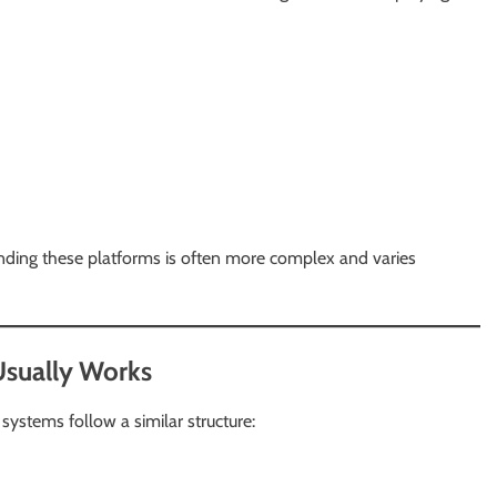
unding these platforms is often more complex and varies
Usually Works
 systems follow a similar structure: