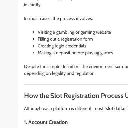
instantly.
In most cases, the process involves:
Visiting a gambling or gaming website
Filling out a registration form
Creating login credentials
Making a deposit before playing games
Despite the simple definition, the environment surro
depending on legality and regulation.
How the Slot Registration Process 
Although each platform is different, most “slot daftar”
1. Account Creation