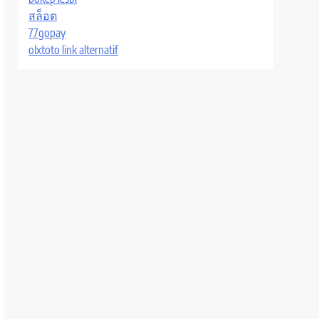
สล็อต
77gopay
olxtoto link alternatif