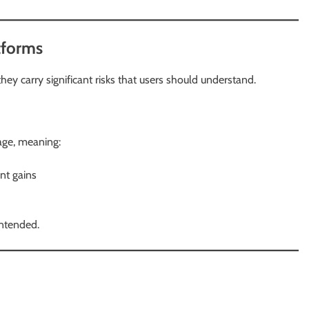
atforms
hey carry significant risks that users should understand.
age, meaning:
nt gains
intended.