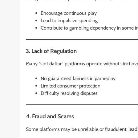
Encourage continuous play
Lead to impulsive spending
Contribute to gambling dependency in some in
3. Lack of Regulation
Many “slot daftar” platforms operate without strict ove
No guaranteed fairness in gameplay
Limited consumer protection
Difficulty resolving disputes
4. Fraud and Scams
Some platforms may be unreliable or fraudulent, leadi