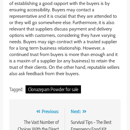
of establishing a good rapport with the buyers is by
ensuring accessibility. Buyers may contact a
representative and it is crucial that they are attended to
or they will go somewhere else. Furthermore, it is also
relevant that suppliers discuss payment and delivery
options with customers, considering they have varying
needs. Buyers may sign contract with a trusted supplier
for a long term business relationship. However, a
continued trust from buyers is more than enough and it
is a maxim of a supplier (or any business) to retain the
trust of their clients. On the other hand, reputable sellers
also ask feedback from their buyers.
Tagged:
Clonazepam Powder for sale
Post
Previous:
Next:
navigation
The Vast Number of
Survival Tips – The Best
Choices With the Direct
Emergency Food Kit