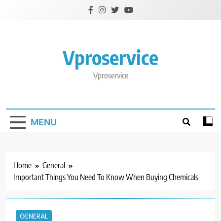
Skip
to
content
Vproservice
Vproservice
MENU
Home
General
Important Things You Need To Know When Buying Chemicals
GENERAL