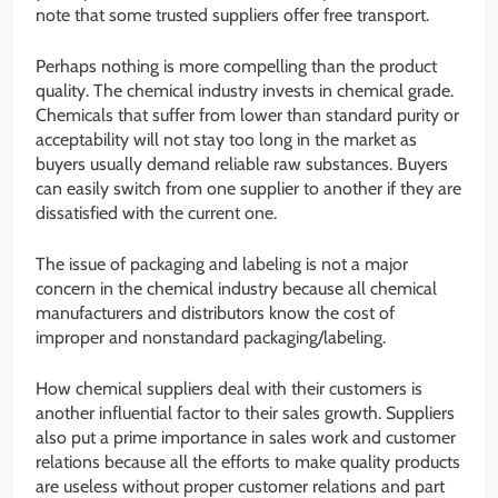
note that some trusted suppliers offer free transport.
Perhaps nothing is more compelling than the product
quality. The chemical industry invests in chemical grade.
Chemicals that suffer from lower than standard purity or
acceptability will not stay too long in the market as
buyers usually demand reliable raw substances. Buyers
can easily switch from one supplier to another if they are
dissatisfied with the current one.
The issue of packaging and labeling is not a major
concern in the chemical industry because all chemical
manufacturers and distributors know the cost of
improper and nonstandard packaging/labeling.
How chemical suppliers deal with their customers is
another influential factor to their sales growth. Suppliers
also put a prime importance in sales work and customer
relations because all the efforts to make quality products
are useless without proper customer relations and part