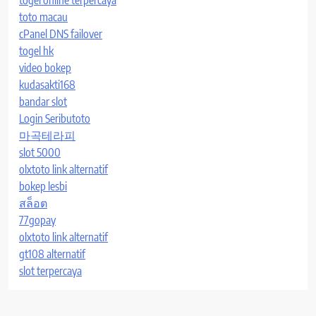
toto macau
cPanel DNS failover
togel hk
video bokep
kudasakti168
bandar slot
Login Seributoto
마곡테라피
slot 5000
olxtoto link alternatif
bokep lesbi
สล็อต
77gopay
olxtoto link alternatif
gt108 alternatif
slot terpercaya