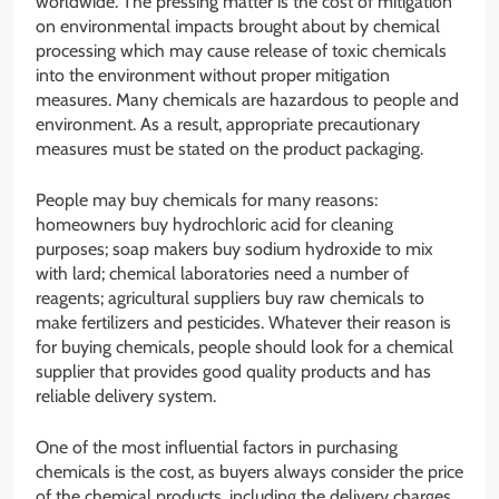
worldwide. The pressing matter is the cost of mitigation
on environmental impacts brought about by chemical
processing which may cause release of toxic chemicals
into the environment without proper mitigation
measures. Many chemicals are hazardous to people and
environment. As a result, appropriate precautionary
measures must be stated on the product packaging.
People may buy chemicals for many reasons:
homeowners buy hydrochloric acid for cleaning
purposes; soap makers buy sodium hydroxide to mix
with lard; chemical laboratories need a number of
reagents; agricultural suppliers buy raw chemicals to
make fertilizers and pesticides. Whatever their reason is
for buying chemicals, people should look for a chemical
supplier that provides good quality products and has
reliable delivery system.
One of the most influential factors in purchasing
chemicals is the cost, as buyers always consider the price
of the chemical products, including the delivery charges.