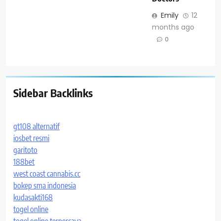
Emily
12
months ago
0
Sidebar Backlinks
gt108 alternatif
iosbet resmi
garitoto
188bet
west coast cannabis.cc
bokep sma indonesia
kudasakti168
togel online
togel online terpercaya