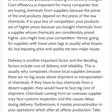
Cost-efficiency is important for many companies that
are buying chemicals from suppliers because the prices
of the end products depend on the prices of the raw
chemicals. If in your line of competition, your products
are of higher prices because you bought chemicals from
a supplier whose chemicals are considerably priced
higher, you might lose your competition. Hence, going
for suppliers with lower price tags is usually what buyers
do, but equating price and quality are two major issues.
Delivery is another important factor and the deciding
factors include cost of delivery and reliability. This is
usually why companies choose local suppliers because
there are no big issues about shipment or transportation
of chemicals. If they have to buy chemicals from a
distant supplier, they would have to face big cost of
shipment. Chemicals coming from an overseas supplier
may face customs inspection and this causes delay
during delivery. Furthermore, it creates procrastination in
your operations which after all affects production. Take