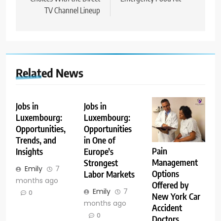
TV Channel Lineup
Related News
Jobs in
Jobs in
Luxembourg:
Luxembourg:
Opportunities,
Opportunities
Trends, and
in One of
Pain
Insights
Europe’s
Management
Strongest
Emily
7
Options
Labor Markets
months ago
Offered by
Emily
7
0
New York Car
months ago
Accident
0
Doctors