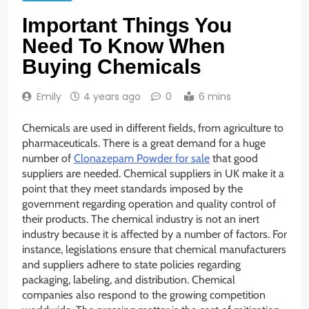
Important Things You
Need To Know When
Buying Chemicals
Emily
4 years ago
0
6 mins
Chemicals are used in different fields, from agriculture to
pharmaceuticals. There is a great demand for a huge
number of
Clonazepam Powder for sale
that good
suppliers are needed. Chemical suppliers in UK make it a
point that they meet standards imposed by the
government regarding operation and quality control of
their products. The chemical industry is not an inert
industry because it is affected by a number of factors. For
instance, legislations ensure that chemical manufacturers
and suppliers adhere to state policies regarding
packaging, labeling, and distribution. Chemical
companies also respond to the growing competition