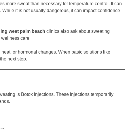
es more sweat than necessary for temperature control. It can
. While it is not usually dangerous, it can impact confidence
ning west palm beach
clinics also ask about sweating
 wellness care.
, heat, or hormonal changes. When basic solutions like
he next step.
weating is Botox injections. These injections temporarily
ands.
rea