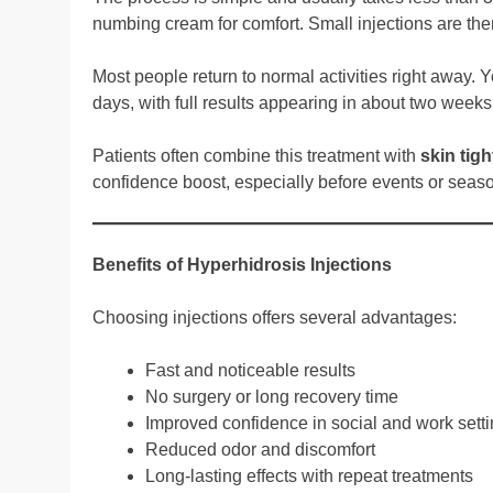
numbing cream for comfort. Small injections are then
Most people return to normal activities right away. 
days, with full results appearing in about two weeks
Patients often combine this treatment with
skin tig
confidence boost, especially before events or seas
Benefits of Hyperhidrosis Injections
Choosing injections offers several advantages:
Fast and noticeable results
No surgery or long recovery time
Improved confidence in social and work sett
Reduced odor and discomfort
Long-lasting effects with repeat treatments