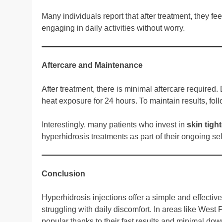
Many individuals report that after treatment, they fe
engaging in daily activities without worry.
Aftercare and Maintenance
After treatment, there is minimal aftercare requir
heat exposure for 24 hours. To maintain results, fo
Interestingly, many patients who invest in
skin tigh
hyperhidrosis treatments as part of their ongoing sel
Conclusion
Hyperhidrosis injections offer a simple and effecti
struggling with daily discomfort. In areas like Wes
popular thanks to their fast results and minimal dow