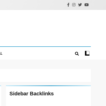
AL
Sidebar Backlinks