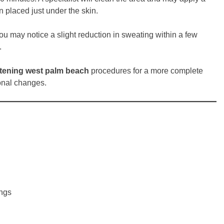
 placed just under the skin.
You may notice a slight reduction in sweating within a few
.
htening west palm beach
procedures for a more complete
onal changes.
ings