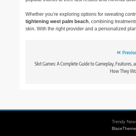
Whether you’re exploring options for sweating cont
tightening west palm beach
, combining treatment
skin. With the right provider and a personalized plan
Previo
Post
navigation
Slot Games: A Complete Guide to Gameplay, Features, 
How They Wo
Trendy New
BlazeTheme