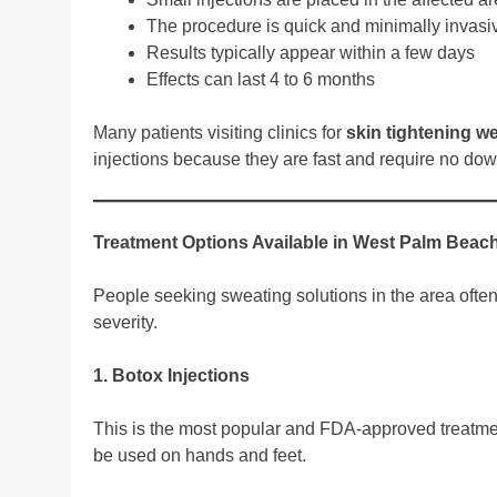
The procedure is quick and minimally invasi
Results typically appear within a few days
Effects can last 4 to 6 months
Many patients visiting clinics for
skin tightening w
injections because they are fast and require no do
Treatment Options Available in West Palm Beac
People seeking sweating solutions in the area ofte
severity.
1. Botox Injections
This is the most popular and FDA-approved treatment
be used on hands and feet.