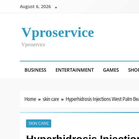
Skip
August 6, 2026
to
content
Vproservice
Vproservice
BUSINESS
ENTERTAINMENT
GAMES
SHO
Home
skin care
Hyperhidrosis Injections West Palm Be
SKIN CARE
Hyperhidrosis Injecti