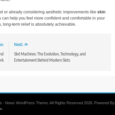
rol or already considering aesthetic improvements like
skin
s can help you feel more confident and comfortable in your
, long-term relief is absolutely achievable.
us:
Next:
and
Slot Machines: The Evolution, Technology, and
rk
Entertainment Behind Modern Slots
s - News WordPress Theme. All Rights Reserved 2026. Powered By
.
s