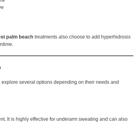
ve
est palm beach
treatments also choose to add hyperhidrosis
wntime.
h
n explore several options depending on their needs and
. It is highly effective for underarm sweating and can also