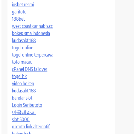
iosbet resmi
garitoto
188bet
west coast cannabis.cc
bokep sma indonesia
kudasakti168
togel online
togel online terpercaya
toto macau
cPanel DNS failover
togel hk
video bokep
kudasakti168
bandar slot
Login Seributoto
마곡테라피
slot 5000
olxtoto link alternatif
bokep lesbi