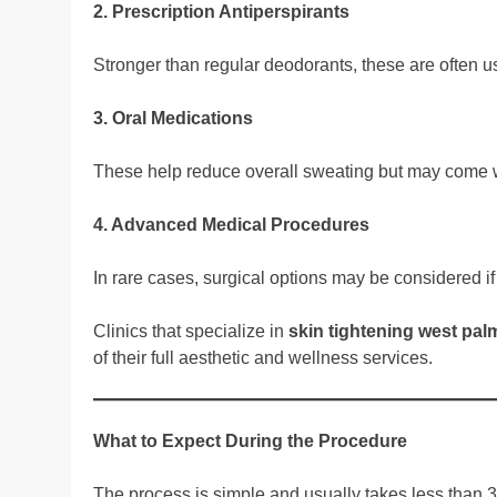
2. Prescription Antiperspirants
Stronger than regular deodorants, these are often u
3. Oral Medications
These help reduce overall sweating but may come wi
4. Advanced Medical Procedures
In rare cases, surgical options may be considered if 
Clinics that specialize in
skin tightening west pa
of their full aesthetic and wellness services.
What to Expect During the Procedure
The process is simple and usually takes less than 3