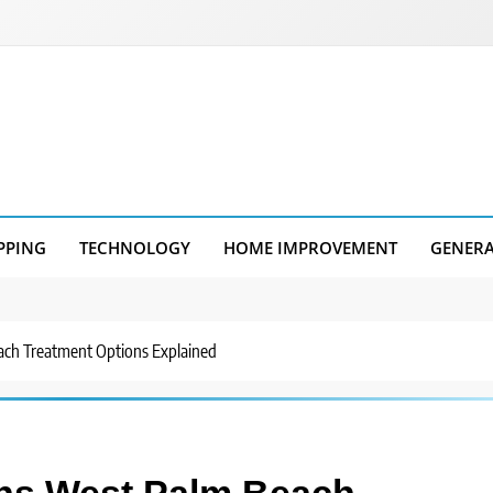
PPING
TECHNOLOGY
HOME IMPROVEMENT
GENER
ach Treatment Options Explained
ons West Palm Beach