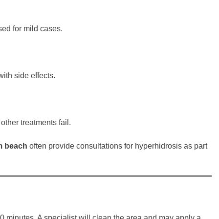
sed for mild cases.
th side effects.
other treatments fail.
lm beach
often provide consultations for hyperhidrosis as part
0 minutes. A specialist will clean the area and may apply a