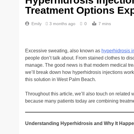
Treatment Options Ex
Emily
3 months ago
0
7 mins
Excessive sweating, also known as
hyperhidrosis 
people don’t talk about. From stained clothes to disc
manage. The good news is that modern medical treatme
we’ll break down how hyperhidrosis injections wor
this solution in West Palm Beach.
Throughout this article, we’ll also touch on related 
because many patients today are combining treatmen
Understanding Hyperhidrosis and Why It Happ