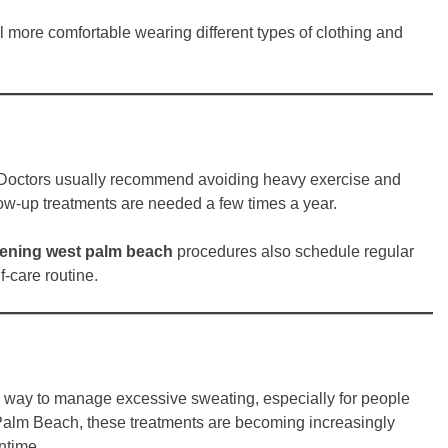
el more comfortable wearing different types of clothing and
ed. Doctors usually recommend avoiding heavy exercise and
llow-up treatments are needed a few times a year.
tening west palm beach
procedures also schedule regular
f-care routine.
ve way to manage excessive sweating, especially for people
t Palm Beach, these treatments are becoming increasingly
ntime.