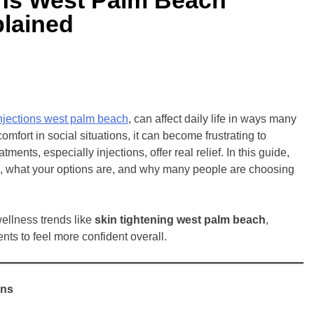
plained
injections west palm beach
, can affect daily life in ways many
omfort in social situations, it can become frustrating to
nts, especially injections, offer real relief. In this guide,
k, what your options are, and why many people are choosing
wellness trends like
skin tightening west palm beach
,
ts to feel more confident overall.
ens