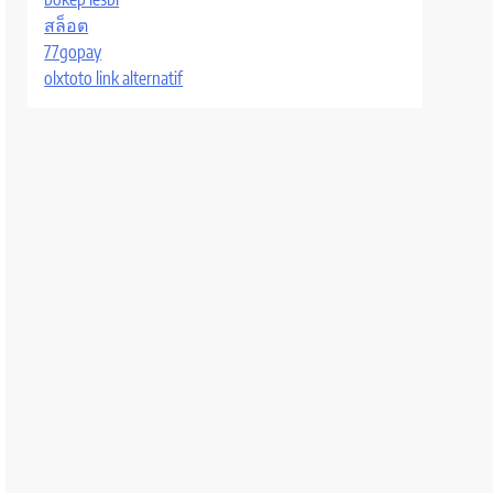
สล็อต
77gopay
olxtoto link alternatif