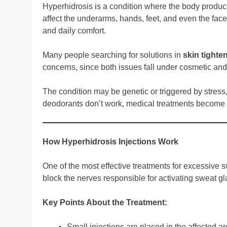
Hyperhidrosis is a condition where the body produc
affect the underarms, hands, feet, and even the face
and daily comfort.
Many people searching for solutions in
skin tighte
concerns, since both issues fall under cosmetic and
The condition may be genetic or triggered by stress
deodorants don’t work, medical treatments become t
How Hyperhidrosis Injections Work
One of the most effective treatments for excessive s
block the nerves responsible for activating sweat gl
Key Points About the Treatment:
Small injections are placed in the affected a