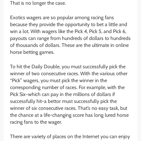
That is no longer the case.
Exotics wagers are so popular among racing fans
because they provide the opportunity to bet a little and
win a lot. With wagers like the Pick 4, Pick 5, and Pick 6,
payouts can range from hundreds of dollars to hundreds
of thousands of dollars. These are the ultimate in online
horse betting games.
To hit the Daily Double, you must successfully pick the
winner of two consecutive races. With the various other
“Pick” wagers, you must pick the winner in the
corresponding number of races. For example, with the
Pick Six-which can pay in the millions of dollars if
successfully hit-a bettor must successfully pick the
winner of six consecutive races. That’s no easy task, but
the chance at a life-changing score has long lured horse
racing fans to the wager.
There are variety of places on the Internet you can enjoy