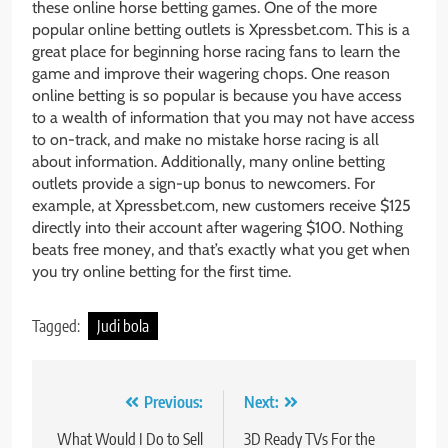
these online horse betting games. One of the more
popular online betting outlets is Xpressbet.com. This is a
great place for beginning horse racing fans to learn the
game and improve their wagering chops. One reason
online betting is so popular is because you have access
to a wealth of information that you may not have access
to on-track, and make no mistake horse racing is all
about information. Additionally, many online betting
outlets provide a sign-up bonus to newcomers. For
example, at Xpressbet.com, new customers receive $125
directly into their account after wagering $100. Nothing
beats free money, and that’s exactly what you get when
you try online betting for the first time.
Tagged:
Judi bola
Post
Previous:
Next:
navigation
What Would I Do to Sell
3D Ready TVs For the