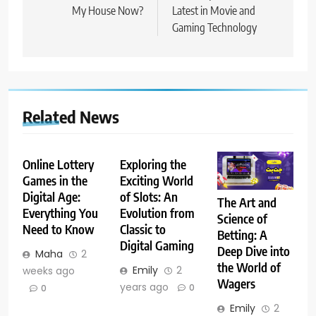
My House Now?
Latest in Movie and
Gaming Technology
Related News
Online Lottery
Exploring the
Games in the
Exciting World
Digital Age:
of Slots: An
The Art and
Everything You
Evolution from
Science of
Need to Know
Classic to
Betting: A
Digital Gaming
Deep Dive into
Maha
2
the World of
Emily
2
weeks ago
Wagers
years ago
0
0
Emily
2