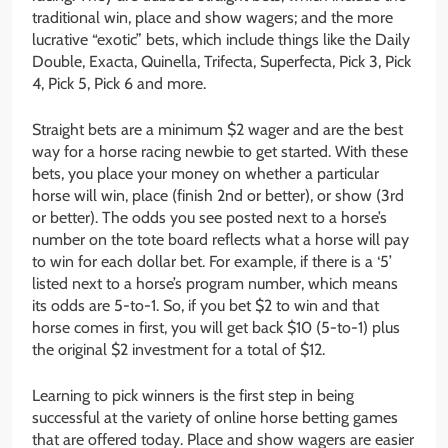
traditional win, place and show wagers; and the more
lucrative “exotic” bets, which include things like the Daily
Double, Exacta, Quinella, Trifecta, Superfecta, Pick 3, Pick
4, Pick 5, Pick 6 and more.
Straight bets are a minimum $2 wager and are the best
way for a horse racing newbie to get started. With these
bets, you place your money on whether a particular
horse will win, place (finish 2nd or better), or show (3rd
or better). The odds you see posted next to a horse’s
number on the tote board reflects what a horse will pay
to win for each dollar bet. For example, if there is a ‘5’
listed next to a horse’s program number, which means
its odds are 5-to-1. So, if you bet $2 to win and that
horse comes in first, you will get back $10 (5-to-1) plus
the original $2 investment for a total of $12.
Learning to pick winners is the first step in being
successful at the variety of online horse betting games
that are offered today. Place and show wagers are easier