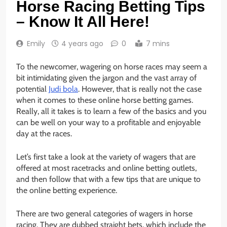
Horse Racing Betting Tips
– Know It All Here!
Emily
4 years ago
0
7 mins
To the newcomer, wagering on horse races may seem a
bit intimidating given the jargon and the vast array of
potential
Judi bola
. However, that is really not the case
when it comes to these online horse betting games.
Really, all it takes is to learn a few of the basics and you
can be well on your way to a profitable and enjoyable
day at the races.
Let’s first take a look at the variety of wagers that are
offered at most racetracks and online betting outlets,
and then follow that with a few tips that are unique to
the online betting experience.
There are two general categories of wagers in horse
racing. They are dubbed straight bets, which include the