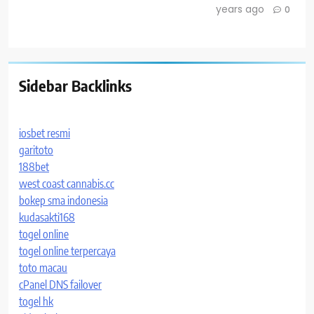
years ago
0
Sidebar Backlinks
iosbet resmi
garitoto
188bet
west coast cannabis.cc
bokep sma indonesia
kudasakti168
togel online
togel online terpercaya
toto macau
cPanel DNS failover
togel hk