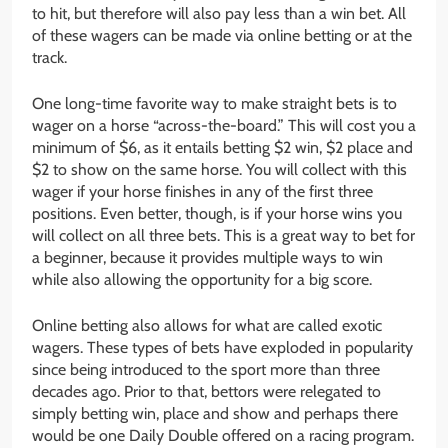
to hit, but therefore will also pay less than a win bet. All
of these wagers can be made via online betting or at the
track.
One long-time favorite way to make straight bets is to
wager on a horse “across-the-board.” This will cost you a
minimum of $6, as it entails betting $2 win, $2 place and
$2 to show on the same horse. You will collect with this
wager if your horse finishes in any of the first three
positions. Even better, though, is if your horse wins you
will collect on all three bets. This is a great way to bet for
a beginner, because it provides multiple ways to win
while also allowing the opportunity for a big score.
Online betting also allows for what are called exotic
wagers. These types of bets have exploded in popularity
since being introduced to the sport more than three
decades ago. Prior to that, bettors were relegated to
simply betting win, place and show and perhaps there
would be one Daily Double offered on a racing program.