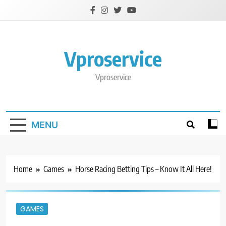
Skip
to
content
Vproservice
Vproservice
MENU
Home
Games
Horse Racing Betting Tips – Know It All Here!
GAMES