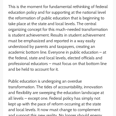
This is the moment for fundamental rethinking of federal
education policy and for supporting at the national level
the reformation of public education that is beginning to
take place at the state and local levels. The central
organizing concept for this much-needed transformation
is student achievement. Results in student achievement
must be emphasized and reported in a way easily
understood by parents and taxpayers, creating an
academic bottom line. Everyone in public education – at
the federal, state and local levels, elected officials and
professional educators – must focus on that bottom line
and be held to account for it.
Public education is undergoing an overdue
transformation. The tides of accountability, innovation
and flexibility are sweeping the education landscape at
all levels – except one. Federal policy has simply not
kept up with the pace of reform occurring at the state
and local levels. It now must change to complement
and support this new reality. No longer should energy