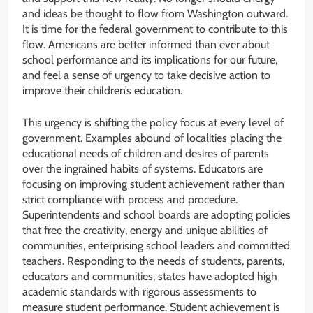
and ideas be thought to flow from Washington outward.
It is time for the federal government to contribute to this
flow. Americans are better informed than ever about
school performance and its implications for our future,
and feel a sense of urgency to take decisive action to
improve their children’s education.
This urgency is shifting the policy focus at every level of
government. Examples abound of localities placing the
educational needs of children and desires of parents
over the ingrained habits of systems. Educators are
focusing on improving student achievement rather than
strict compliance with process and procedure.
Superintendents and school boards are adopting policies
that free the creativity, energy and unique abilities of
communities, enterprising school leaders and committed
teachers. Responding to the needs of students, parents,
educators and communities, states have adopted high
academic standards with rigorous assessments to
measure student performance. Student achievement is