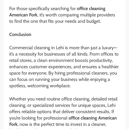
For those specifically searching for
office cleaning
American Fork
, it’s worth comparing multiple providers
to find the one that fits your needs and budget.
Conclusion
Commercial cleaning in Lehi is more than just a luxury—
it’s a necessity for businesses of all kinds. From offices to
retail stores, a clean environment boosts productivity,
enhances customer experiences, and ensures a healthier
space for everyone. By hiring professional cleaners, you
can focus on running your business while enjoying a
spotless, welcoming workplace.
Whether you need routine office cleaning, detailed retail
cleaning, or specialized services for unique spaces, Lehi
offers reliable options that deliver consistent results. If
you’re looking for professional
office cleaning American
Fork
, now is the perfect time to invest in a cleaner,