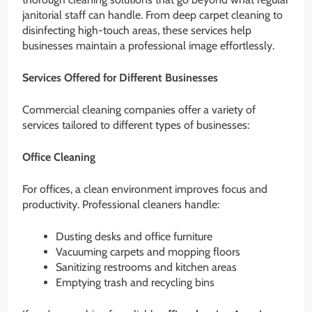
janitorial staff can handle. From deep carpet cleaning to
disinfecting high-touch areas, these services help
businesses maintain a professional image effortlessly.
Services Offered for Different Businesses
Commercial cleaning companies offer a variety of
services tailored to different types of businesses:
Office Cleaning
For offices, a clean environment improves focus and
productivity. Professional cleaners handle:
Dusting desks and office furniture
Vacuuming carpets and mopping floors
Sanitizing restrooms and kitchen areas
Emptying trash and recycling bins