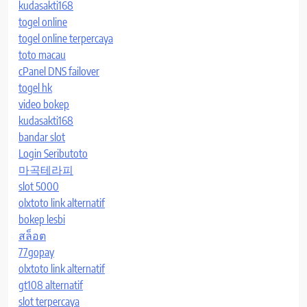
kudasakti168
togel online
togel online terpercaya
toto macau
cPanel DNS failover
togel hk
video bokep
kudasakti168
bandar slot
Login Seributoto
마곡테라피
slot 5000
olxtoto link alternatif
bokep lesbi
สล็อต
77gopay
olxtoto link alternatif
gt108 alternatif
slot terpercaya