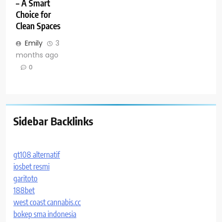
– A Smart
Choice for
Clean Spaces
Emily
3
months ago
0
Sidebar Backlinks
gt108 alternatif
iosbet resmi
garitoto
188bet
west coast cannabis.cc
bokep sma indonesia