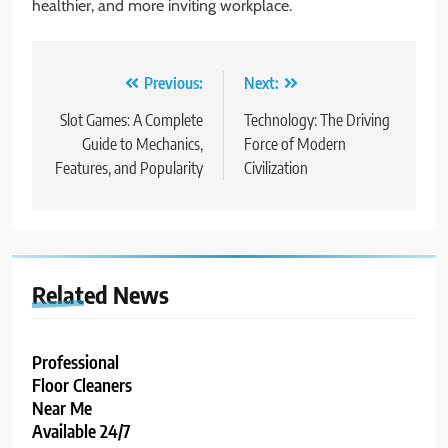
healthier, and more inviting workplace.
Post
Previous:
Next:
navigation
Slot Games: A Complete
Technology: The Driving
Guide to Mechanics,
Force of Modern
Features, and Popularity
Civilization
Related News
Professional
Floor Cleaners
Near Me
Available 24/7