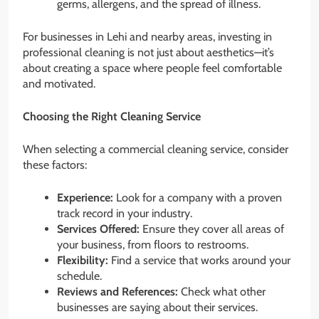
germs, allergens, and the spread of illness.
For businesses in Lehi and nearby areas, investing in
professional cleaning is not just about aesthetics—it’s
about creating a space where people feel comfortable
and motivated.
Choosing the Right Cleaning Service
When selecting a commercial cleaning service, consider
these factors:
Experience:
Look for a company with a proven
track record in your industry.
Services Offered:
Ensure they cover all areas of
your business, from floors to restrooms.
Flexibility:
Find a service that works around your
schedule.
Reviews and References:
Check what other
businesses are saying about their services.