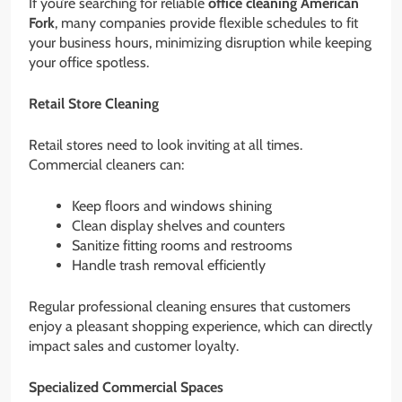
If you’re searching for reliable
office cleaning American
Fork
, many companies provide flexible schedules to fit
your business hours, minimizing disruption while keeping
your office spotless.
Retail Store Cleaning
Retail stores need to look inviting at all times.
Commercial cleaners can:
Keep floors and windows shining
Clean display shelves and counters
Sanitize fitting rooms and restrooms
Handle trash removal efficiently
Regular professional cleaning ensures that customers
enjoy a pleasant shopping experience, which can directly
impact sales and customer loyalty.
Specialized Commercial Spaces