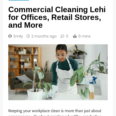
Commercial Cleaning Lehi
for Offices, Retail Stores,
and More
Emily
2 months ago
0
6 mins
Keeping your workplace clean is more than just about