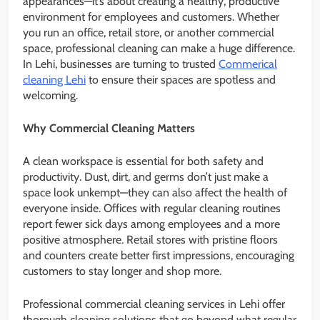
appearances—it’s about creating a healthy, productive
environment for employees and customers. Whether
you run an office, retail store, or another commercial
space, professional cleaning can make a huge difference.
In Lehi, businesses are turning to trusted
Commerical
cleaning Lehi
to ensure their spaces are spotless and
welcoming.
Why Commercial Cleaning Matters
A clean workspace is essential for both safety and
productivity. Dust, dirt, and germs don’t just make a
space look unkempt—they can also affect the health of
everyone inside. Offices with regular cleaning routines
report fewer sick days among employees and a more
positive atmosphere. Retail stores with pristine floors
and counters create better first impressions, encouraging
customers to stay longer and shop more.
Professional commercial cleaning services in Lehi offer
thorough cleaning solutions that go beyond what regular