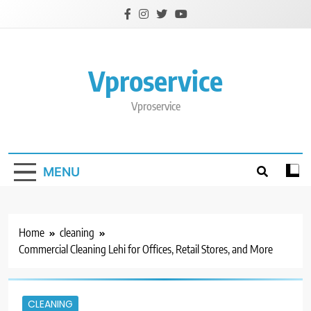
Skip
to
content
Vproservice
Vproservice
MENU
Home
cleaning
Commercial Cleaning Lehi for Offices, Retail Stores, and More
CLEANING