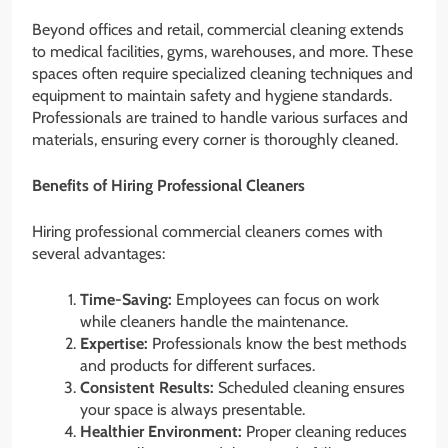
Beyond offices and retail, commercial cleaning extends
to medical facilities, gyms, warehouses, and more. These
spaces often require specialized cleaning techniques and
equipment to maintain safety and hygiene standards.
Professionals are trained to handle various surfaces and
materials, ensuring every corner is thoroughly cleaned.
Benefits of Hiring Professional Cleaners
Hiring professional commercial cleaners comes with
several advantages:
Time-Saving:
Employees can focus on work
while cleaners handle the maintenance.
Expertise:
Professionals know the best methods
and products for different surfaces.
Consistent Results:
Scheduled cleaning ensures
your space is always presentable.
Healthier Environment:
Proper cleaning reduces