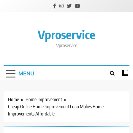
Skip
to
content
Vproservice
Vproservice
MENU
Home
Home Improvement
Cheap Online Home Improvement Loan Makes Home
Improvements Affordable