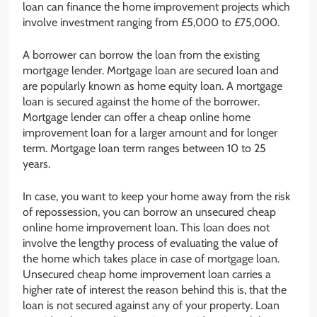
loan can finance the home improvement projects which
involve investment ranging from £5,000 to £75,000.
A borrower can borrow the loan from the existing
mortgage lender. Mortgage loan are secured loan and
are popularly known as home equity loan. A mortgage
loan is secured against the home of the borrower.
Mortgage lender can offer a cheap online home
improvement loan for a larger amount and for longer
term. Mortgage loan term ranges between 10 to 25
years.
In case, you want to keep your home away from the risk
of repossession, you can borrow an unsecured cheap
online home improvement loan. This loan does not
involve the lengthy process of evaluating the value of
the home which takes place in case of mortgage loan.
Unsecured cheap home improvement loan carries a
higher rate of interest the reason behind this is, that the
loan is not secured against any of your property. Loan