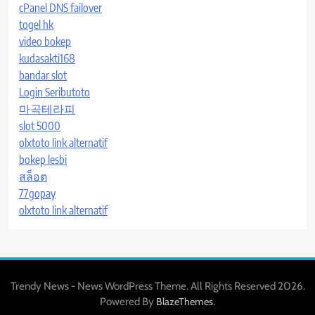
cPanel DNS failover
togel hk
video bokep
kudasakti168
bandar slot
Login Seributoto
마곡테라피
slot 5000
olxtoto link alternatif
bokep lesbi
สล็อต
77gopay
olxtoto link alternatif
Trendy News - News WordPress Theme. All Rights Reserved 2026.
Powered By
.
BlazeThemes