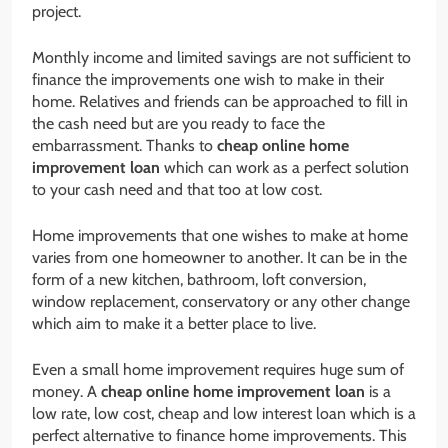
project.
Monthly income and limited savings are not sufficient to
finance the improvements one wish to make in their
home. Relatives and friends can be approached to fill in
the cash need but are you ready to face the
embarrassment. Thanks to
cheap online home
improvement loan
which can work as a perfect solution
to your cash need and that too at low cost.
Home improvements that one wishes to make at home
varies from one homeowner to another. It can be in the
form of a new kitchen, bathroom, loft conversion,
window replacement, conservatory or any other change
which aim to make it a better place to live.
Even a small home improvement requires huge sum of
money. A
cheap online home improvement loan
is a
low rate, low cost, cheap and low interest loan which is a
perfect alternative to finance home improvements. This