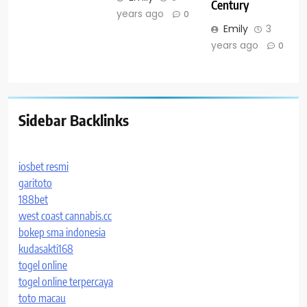
Century
years ago
0
Emily
3
years ago
0
Sidebar Backlinks
iosbet resmi
garitoto
188bet
west coast cannabis.cc
bokep sma indonesia
kudasakti168
togel online
togel online terpercaya
toto macau