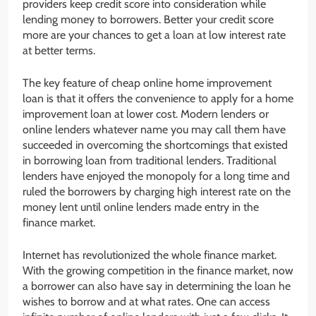
providers keep credit score into consideration while
lending money to borrowers. Better your credit score
more are your chances to get a loan at low interest rate
at better terms.
The key feature of cheap online home improvement
loan is that it offers the convenience to apply for a home
improvement loan at lower cost. Modern lenders or
online lenders whatever name you may call them have
succeeded in overcoming the shortcomings that existed
in borrowing loan from traditional lenders. Traditional
lenders have enjoyed the monopoly for a long time and
ruled the borrowers by charging high interest rate on the
money lent until online lenders made entry in the
finance market.
Internet has revolutionized the whole finance market.
With the growing competition in the finance market, now
a borrower can also have say in determining the loan he
wishes to borrow and at what rates. One can access