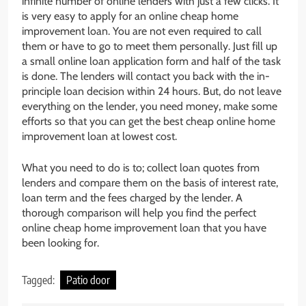
infinite number of online lenders with just a few clicks. It
is very easy to apply for an online cheap home
improvement loan. You are not even required to call
them or have to go to meet them personally. Just fill up
a small online loan application form and half of the task
is done. The lenders will contact you back with the in-
principle loan decision within 24 hours. But, do not leave
everything on the lender, you need money, make some
efforts so that you can get the best cheap online home
improvement loan at lowest cost.
What you need to do is to; collect loan quotes from
lenders and compare them on the basis of interest rate,
loan term and the fees charged by the lender. A
thorough comparison will help you find the perfect
online cheap home improvement loan that you have
been looking for.
Tagged:
Patio door