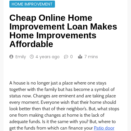
HOME IMPROVEMENT
Cheap Online Home
Improvement Loan Makes
Home Improvements
Affordable
Emily
4 years ago
0
7 mins
A house is no longer just a place where one stays
together with the family but has become a symbol of
status now. Changes are eminent and are taking place
every moment. Everyone wish that their home should
look better then that of their neighbor’s. But, what stops
one from making changes at home is the lack of
adequate funds. Is it the same with you? But, where to
get the funds from which can finance your
Patio door