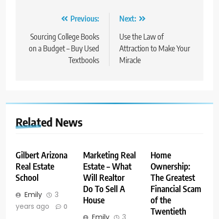
Post
Previous:
Next:
navigation
Sourcing College Books
Use the Law of
on a Budget – Buy Used
Attraction to Make Your
Textbooks
Miracle
Related News
Gilbert Arizona
Marketing Real
Home
Real Estate
Estate – What
Ownership:
School
Will Realtor
The Greatest
Do To Sell A
Financial Scam
Emily
3
House
of the
years ago
0
Twentieth
Emily
3