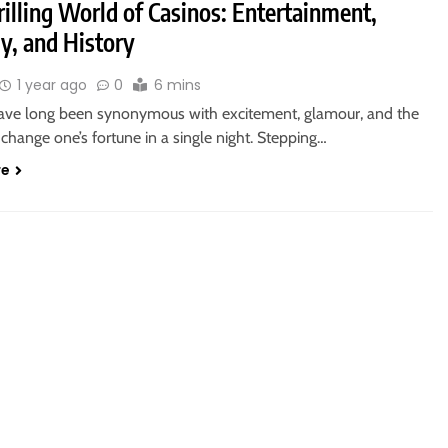
illing World of Casinos: Entertainment,
y, and History
1 year ago
0
6 mins
ave long been synonymous with excitement, glamour, and the
change one’s fortune in a single night. Stepping…
re