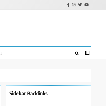
AL
Sidebar Backlinks