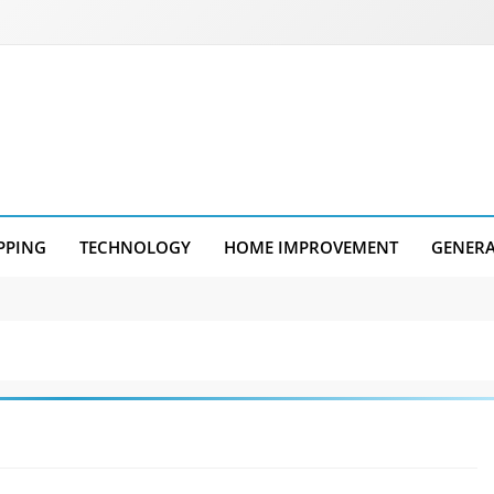
PPING
TECHNOLOGY
HOME IMPROVEMENT
GENER