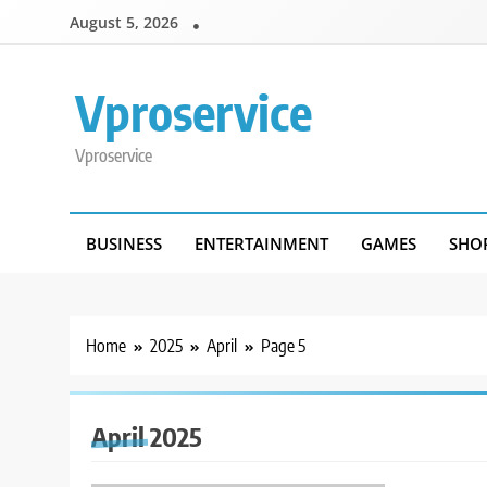
Skip
August 5, 2026
to
content
Vproservice
Vproservice
BUSINESS
ENTERTAINMENT
GAMES
SHO
Home
2025
April
Page 5
April 2025