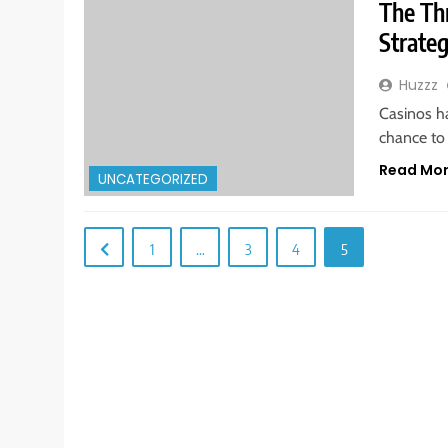
The Thr
Strateg
Huzzz
Casinos h
chance to 
Read Mo
UNCATEGORIZED
1
…
3
4
5