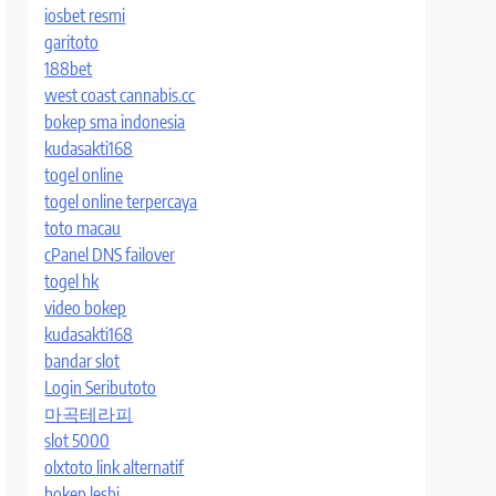
iosbet resmi
garitoto
188bet
west coast cannabis.cc
bokep sma indonesia
kudasakti168
togel online
togel online terpercaya
toto macau
cPanel DNS failover
togel hk
video bokep
kudasakti168
bandar slot
Login Seributoto
마곡테라피
slot 5000
olxtoto link alternatif
bokep lesbi