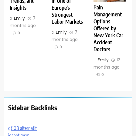
Trends, and
in One of
Pain
Insights
Europe’s
Management
Strongest
Emily
7
Options
Labor Markets
months ago
Offered by
Emily
7
0
New York Car
months ago
Accident
0
Doctors
Emily
12
months ago
0
Sidebar Backlinks
gt108 alternatif
iosbet resmi