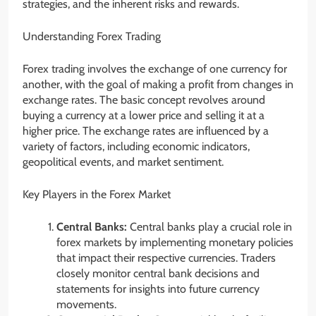
strategies, and the inherent risks and rewards.
Understanding Forex Trading
Forex trading involves the exchange of one currency for
another, with the goal of making a profit from changes in
exchange rates. The basic concept revolves around
buying a currency at a lower price and selling it at a
higher price. The exchange rates are influenced by a
variety of factors, including economic indicators,
geopolitical events, and market sentiment.
Key Players in the Forex Market
Central Banks:
Central banks play a crucial role in
forex markets by implementing monetary policies
that impact their respective currencies. Traders
closely monitor central bank decisions and
statements for insights into future currency
movements.