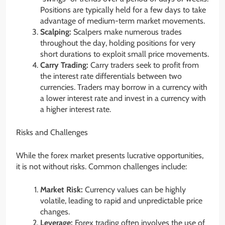
Positions are typically held for a few days to take
advantage of medium-term market movements.
Scalping:
Scalpers make numerous trades
throughout the day, holding positions for very
short durations to exploit small price movements.
Carry Trading:
Carry traders seek to profit from
the interest rate differentials between two
currencies. Traders may borrow in a currency with
a lower interest rate and invest in a currency with
a higher interest rate.
Risks and Challenges
While the forex market presents lucrative opportunities,
it is not without risks. Common challenges include:
Market Risk:
Currency values can be highly
volatile, leading to rapid and unpredictable price
changes.
Leverage:
Forex trading often involves the use of