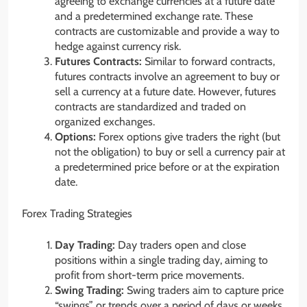
agreeing to exchange currencies at a future date
and a predetermined exchange rate. These
contracts are customizable and provide a way to
hedge against currency risk.
Futures Contracts:
Similar to forward contracts,
futures contracts involve an agreement to buy or
sell a currency at a future date. However, futures
contracts are standardized and traded on
organized exchanges.
Options:
Forex options give traders the right (but
not the obligation) to buy or sell a currency pair at
a predetermined price before or at the expiration
date.
Forex Trading Strategies
Day Trading:
Day traders open and close
positions within a single trading day, aiming to
profit from short-term price movements.
Swing Trading:
Swing traders aim to capture price
“swings” or trends over a period of days or weeks.