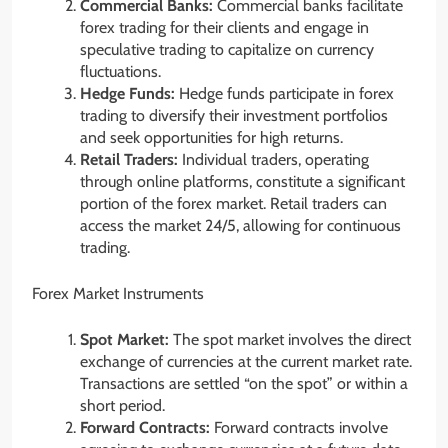
Commercial Banks:
Commercial banks facilitate
forex trading for their clients and engage in
speculative trading to capitalize on currency
fluctuations.
Hedge Funds:
Hedge funds participate in forex
trading to diversify their investment portfolios
and seek opportunities for high returns.
Retail Traders:
Individual traders, operating
through online platforms, constitute a significant
portion of the forex market. Retail traders can
access the market 24/5, allowing for continuous
trading.
Forex Market Instruments
Spot Market:
The spot market involves the direct
exchange of currencies at the current market rate.
Transactions are settled “on the spot” or within a
short period.
Forward Contracts:
Forward contracts involve