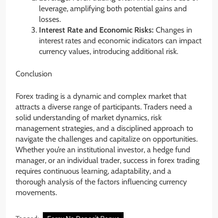
leverage, amplifying both potential gains and
losses.
Interest Rate and Economic Risks:
Changes in
interest rates and economic indicators can impact
currency values, introducing additional risk.
Conclusion
Forex trading is a dynamic and complex market that
attracts a diverse range of participants. Traders need a
solid understanding of market dynamics, risk
management strategies, and a disciplined approach to
navigate the challenges and capitalize on opportunities.
Whether you’re an institutional investor, a hedge fund
manager, or an individual trader, success in forex trading
requires continuous learning, adaptability, and a
thorough analysis of the factors influencing currency
movements.