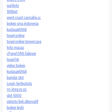
garitoto
188bet
west coast cannabis.cc
bokep sma indonesia
kudasakti168
togel online
togel online terpercaya
toto macau
cPanel DNS failover
togel hk
video bokep
kudasakti168
bandar slot
Login Seributoto
마곡테라피
slot 5000
olxtoto link alternatif
bokep lesbi