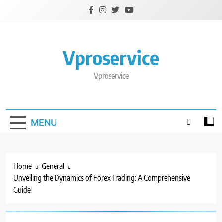
Skip
to
content
Vproservice
Vproservice
MENU
Home
General
Unveiling the Dynamics of Forex Trading: A Comprehensive
Guide