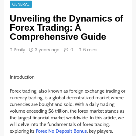
GENERAL
Unveiling the Dynamics of
Forex Trading: A
Comprehensive Guide
Emily
3 years ago
0
6 mins
Introduction
Forex trading, also known as foreign exchange trading or
currency trading, is a global decentralized market where
currencies are bought and sold. With a daily trading
volume exceeding $6 trillion, the forex market stands as
the largest financial market worldwide. In this article, we
will delve into the fundamentals of forex trading,
exploring its
Forex No Deposit Bonus
, key players,