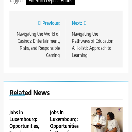
Tagged:
Forex No Deposit Bonus
Post
Previous:
Next:
navigation
Navigating the World of
Navigating the
Casinos: Entertainment,
Pathways of Education:
Risks, and Responsible
A Holistic Approach to
Gaming
Learning
Related News
Jobs in
Jobs in
Luxembourg:
Luxembourg:
Opportunities,
Opportunities