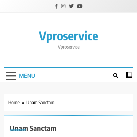
Skip
to
content
Vproservice
Vproservice
MENU
Home
Unam Sanctam
Unam Sanctam