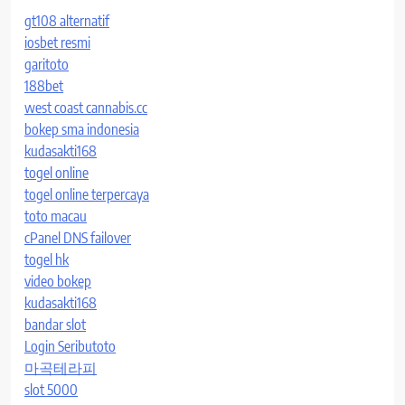
gt108 alternatif
iosbet resmi
garitoto
188bet
west coast cannabis.cc
bokep sma indonesia
kudasakti168
togel online
togel online terpercaya
toto macau
cPanel DNS failover
togel hk
video bokep
kudasakti168
bandar slot
Login Seributoto
마곡테라피
slot 5000