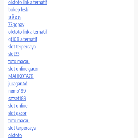
olxtoto link alternatif
bokep lesbi
สล็อต
77gopay
olxtoto link alternatif
gt108 alternatif
slot terpercaya
slot33
toto macau
slot online gacor
MAHKOTA78
juragan4d
nemo189
satset189
slot online
slot gacor
toto macau
slot terpercaya
olxtoto