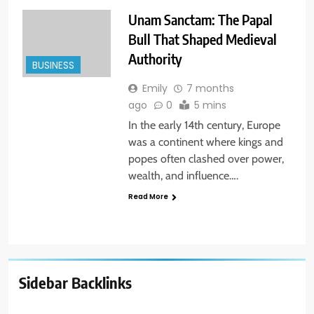
Unam Sanctam: The Papal
Bull That Shaped Medieval
Authority
BUSINESS
Emily
7 months
ago
0
5 mins
In the early 14th century, Europe
was a continent where kings and
popes often clashed over power,
wealth, and influence….
Read More
Sidebar Backlinks