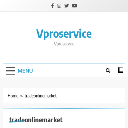
Skip
to
content
Vproservice
Vproservice
MENU
Home
tradeonlinemarket
tradeonlinemarket