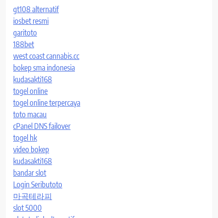
gt108 alternatif
iosbet resmi
garitoto
188bet
west coast cannabis.cc
bokep sma indonesia
kudasakti168
togel online
togel online terpercaya
toto macau
cPanel DNS failover
togel hk
video bokep
kudasakti168
bandar slot
Login Seributoto
마곡테라피
slot 5000