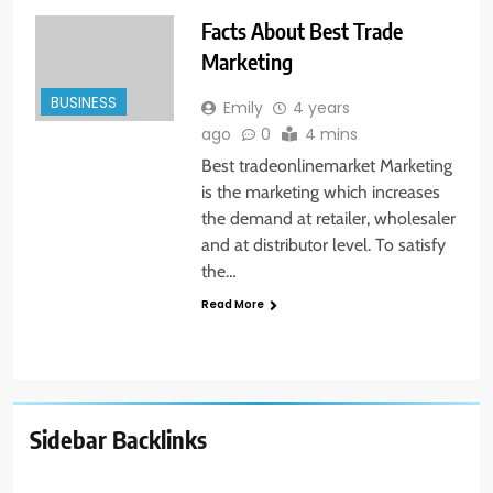
Facts About Best Trade
Marketing
BUSINESS
Emily
4 years
ago
0
4 mins
Best tradeonlinemarket Marketing
is the marketing which increases
the demand at retailer, wholesaler
and at distributor level. To satisfy
the…
Read More
Sidebar Backlinks