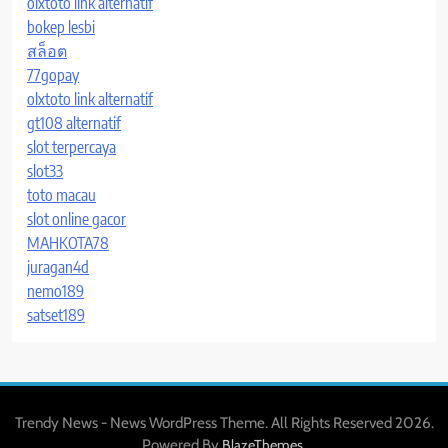
olxtoto link alternatif
bokep lesbi
สล็อต
77gopay
olxtoto link alternatif
gt108 alternatif
slot terpercaya
slot33
toto macau
slot online gacor
MAHKOTA78
juragan4d
nemo189
satset189
Trendy News - News WordPress Theme. All Rights Reserved 2026.
Powered By
.
BlazeThemes