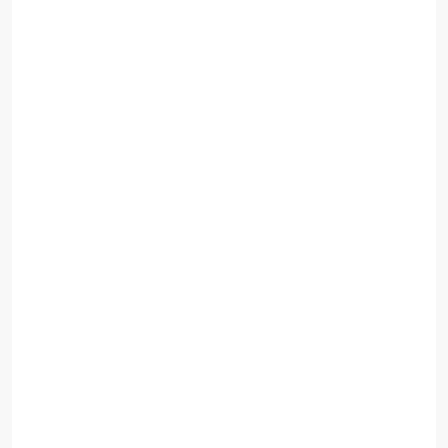
I
t
p
i
r
a