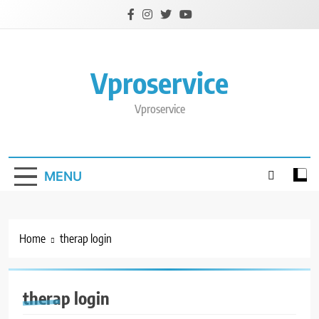
Skip
to
content
Vproservice
Vproservice
MENU
Home
therap login
therap login
GENERAL