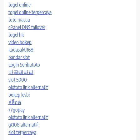
togel online
togel online terpercaya
toto macau
cPanel DNS failover
togel hk
video bokep
kudasakti168
bandar slot
Login Seributoto
마곡테라피
slot 5000
olxtoto link alternatif
bokep lesbi
สล็อต
77gopay
olxtoto link alternatif
gt108 alternatif
slot terpercaya