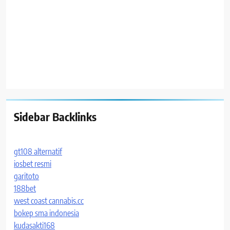
a
r
R
Sidebar Backlinks
gt108 alternatif
iosbet resmi
garitoto
188bet
west coast cannabis.cc
bokep sma indonesia
kudasakti168