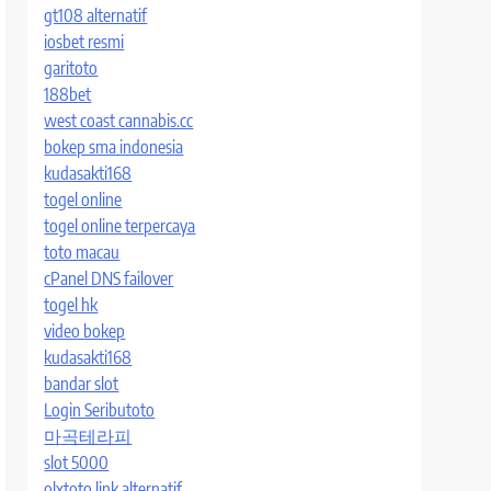
gt108 alternatif
iosbet resmi
garitoto
188bet
west coast cannabis.cc
bokep sma indonesia
kudasakti168
togel online
togel online terpercaya
toto macau
cPanel DNS failover
togel hk
video bokep
kudasakti168
bandar slot
Login Seributoto
마곡테라피
slot 5000
olxtoto link alternatif