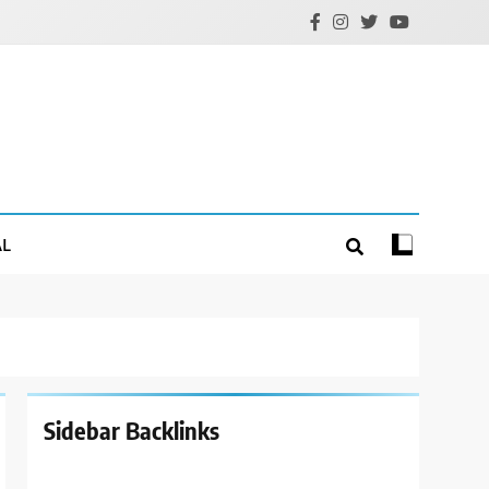
AL
Sidebar Backlinks