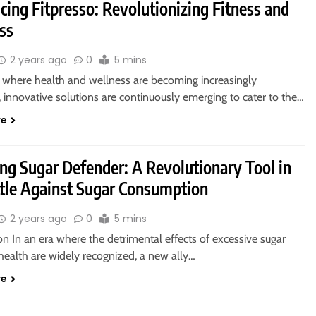
cing Fitpresso: Revolutionizing Fitness and
ss
2 years ago
0
5 mins
d where health and wellness are becoming increasingly
d, innovative solutions are continuously emerging to cater to the…
re
ing Sugar Defender: A Revolutionary Tool in
ttle Against Sugar Consumption
2 years ago
0
5 mins
on In an era where the detrimental effects of excessive sugar
health are widely recognized, a new ally…
re