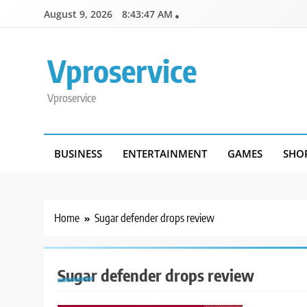
Skip
August 9, 2026
8:43:47 AM
to
content
Vproservice
Vproservice
BUSINESS
ENTERTAINMENT
GAMES
SHO
Home
Sugar defender drops review
Sugar defender drops review