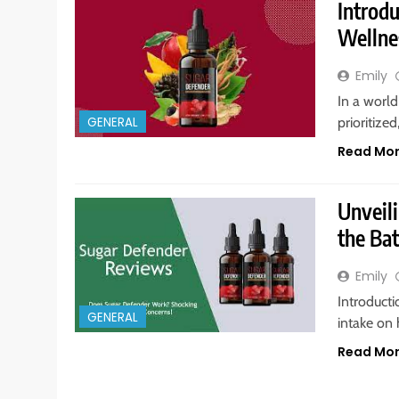
Introdu
Wellne
Emily
In a worl
prioritize
GENERAL
Read Mo
Unveil
the Ba
Emily
Introducti
GENERAL
intake on 
Read Mo