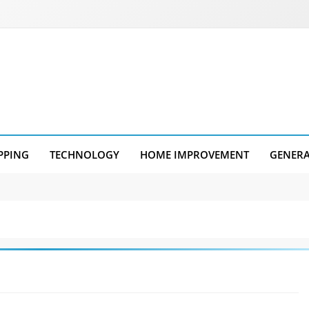
PPING
TECHNOLOGY
HOME IMPROVEMENT
GENER