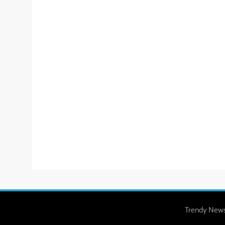
Trendy News