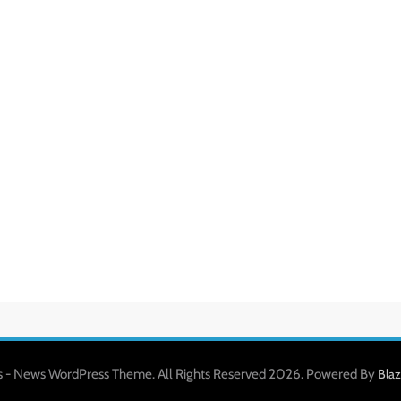
 - News WordPress Theme. All Rights Reserved 2026. Powered By
Bla