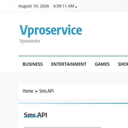
Skip
August 10, 2026
4:39:11 AM
to
content
Vproservice
Vproservice
BUSINESS
ENTERTAINMENT
GAMES
SHO
Home
Sms API
Sms API