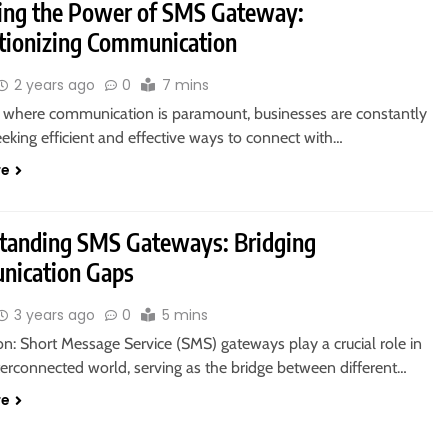
ing the Power of SMS Gateway:
tionizing Communication
2 years ago
0
7 mins
d where communication is paramount, businesses are constantly
eking efficient and effective ways to connect with…
re
tanding SMS Gateways: Bridging
ication Gaps
3 years ago
0
5 mins
on: Short Message Service (SMS) gateways play a crucial role in
terconnected world, serving as the bridge between different…
re