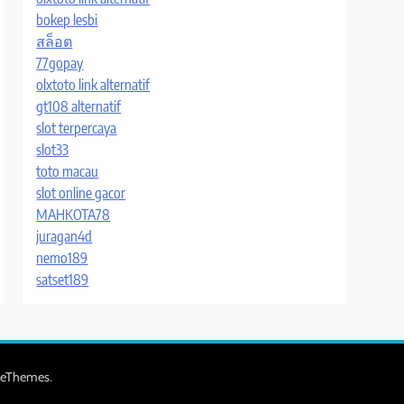
bokep lesbi
สล็อต
77gopay
olxtoto link alternatif
gt108 alternatif
slot terpercaya
slot33
toto macau
slot online gacor
MAHKOTA78
juragan4d
nemo189
satset189
.
zeThemes