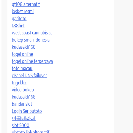
gt108 alternatif
iosbet resmi
garitoto
188bet
west coast cannabis.cc
bokep sma indonesia
kudasakti168
togel online
togel online terpercaya
toto macau
cPanel DNS failover
togel hk
video bokep
kudasakti168
bandar slot
Login Seributoto
마곡테라피
slot 5000
olxtoto link alternatif