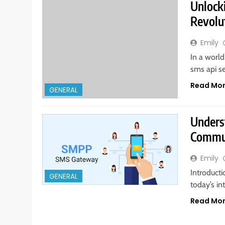
Unlock
Revolu
Emily
In a worl
sms api se
Read Mo
GENERAL
Unders
Commun
Emily
Introducti
GENERAL
today’s in
Read Mo