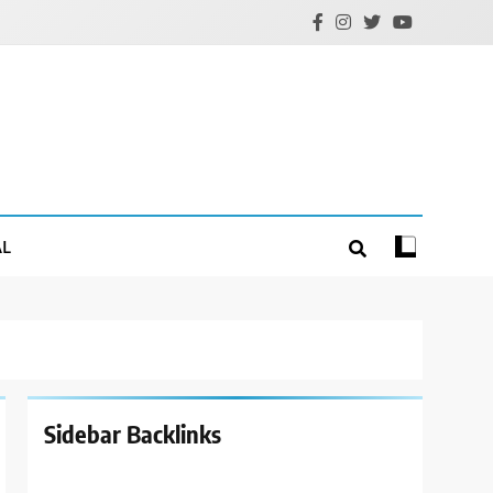
AL
Sidebar Backlinks