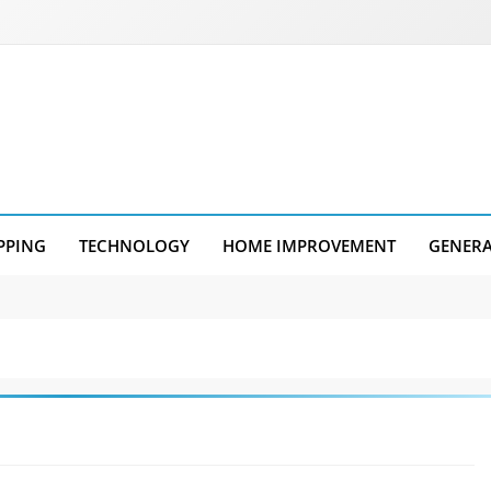
PPING
TECHNOLOGY
HOME IMPROVEMENT
GENER