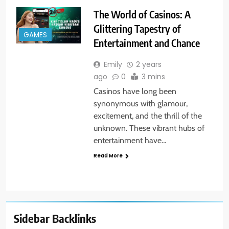
The World of Casinos: A
Glittering Tapestry of
GAMES
Entertainment and Chance
Emily
2 years
ago
0
3 mins
Casinos have long been
synonymous with glamour,
excitement, and the thrill of the
unknown. These vibrant hubs of
entertainment have…
Read More
Sidebar Backlinks