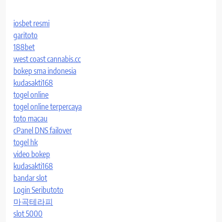
iosbet resmi
garitoto
188bet
west coast cannabis.cc
bokep sma indonesia
kudasakti168
togel online
togel online terpercaya
toto macau
cPanel DNS failover
togel hk
video bokep
kudasakti168
bandar slot
Login Seributoto
마곡테라피
slot 5000