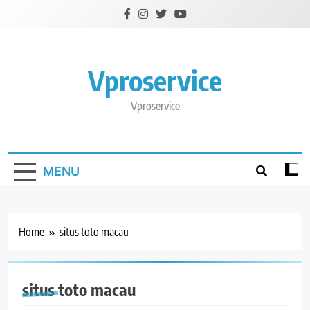
Skip
to
content
Vproservice
Vproservice
MENU
Home
situs toto macau
situs toto macau