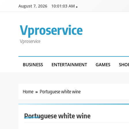
Skip
August 7, 2026
10:01:03 AM
to
content
Vproservice
Vproservice
BUSINESS
ENTERTAINMENT
GAMES
SHO
Home
Portuguese white wine
Portuguese white wine
GENERAL