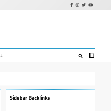
AL
Sidebar Backlinks