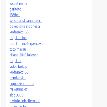
iosbet resmi
garitoto
188bet
west coast cannabis.cc
bokep sma indonesia
kudasakti168
togel online
togel online terpercaya
toto macau
cPanel DNS failover
togel hk
video bokep
kudasakti168
bandar slot
Login Seributoto
마곡테라피
slot 5000
olxtoto link alternatif
bokep lesbi