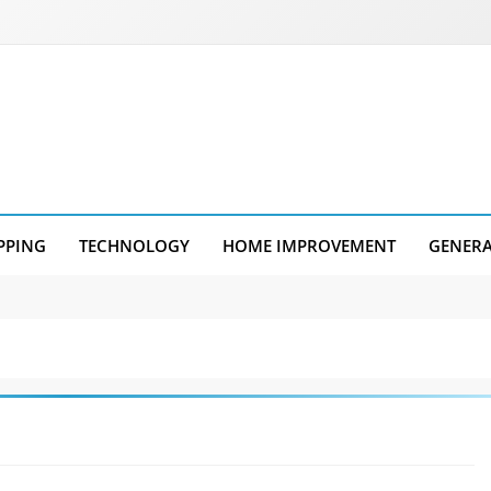
PPING
TECHNOLOGY
HOME IMPROVEMENT
GENER