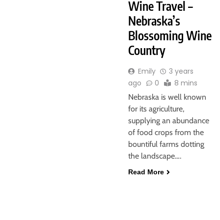
Wine Travel –
Nebraska’s
Blossoming Wine
Country
Emily
3 years
ago
0
8 mins
Nebraska is well known
for its agriculture,
supplying an abundance
of food crops from the
bountiful farms dotting
the landscape….
Read More