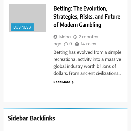
Betting: The Evolution,
Strategies, Risks, and Future
of Modern Gambling
BUSINESS
Maha
2 months
ago
0
14 mins
Betting has evolved from a simple
recreational activity into a massive
global industry worth billions of
dollars. From ancient civilizations…
Read More
Sidebar Backlinks