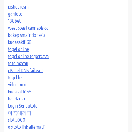
iosbet resmi
garitoto
188bet
west coast cannabis.cc
bokep sma indonesia
kudasakti168
togel online
togel online terpercaya
toto macau
cPanel DNS failover
togel hk
video bokep
kudasakti168
bandar slot
Login Seributoto
마곡테라피
slot 5000
olxtoto link alternatif