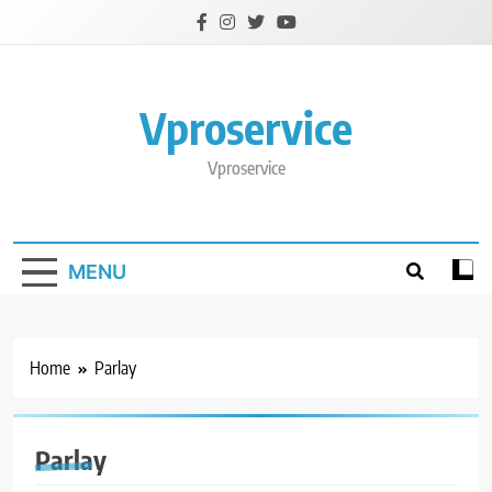
Skip
to
content
Vproservice
Vproservice
MENU
Home
Parlay
Parlay