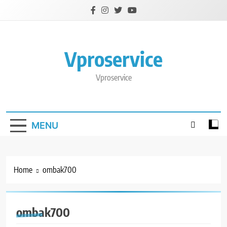
Skip
to
content
Vproservice
Vproservice
MENU
Home
ombak700
ombak700