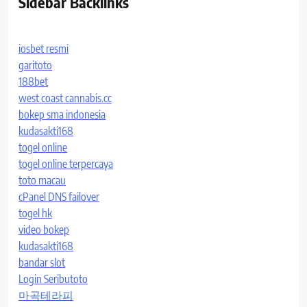
Sidebar Backlinks
iosbet resmi
garitoto
188bet
west coast cannabis.cc
bokep sma indonesia
kudasakti168
togel online
togel online terpercaya
toto macau
cPanel DNS failover
togel hk
video bokep
kudasakti168
bandar slot
Login Seributoto
마곡테라피