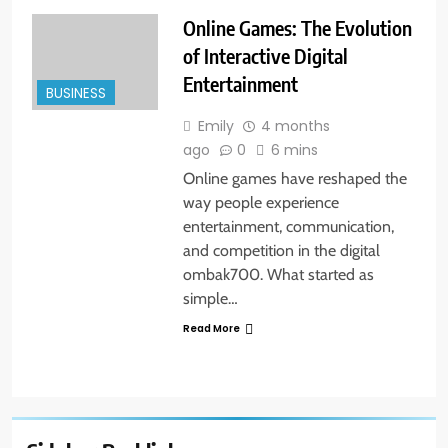
Online Games: The Evolution
of Interactive Digital
Entertainment
BUSINESS
Emily
4 months
ago
0
6 mins
Online games have reshaped the
way people experience
entertainment, communication,
and competition in the digital
ombak700. What started as
simple…
Read More