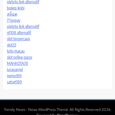
olxtoto link alternatif
bokep lesbi
สล็อต
77gopay
olxtoto link alternatif
gt108 alternatif
slot terpercaya
slot33
toto macau
slot online gacor
MAHKOTA78
juragan4d
nemo189
satset189
Trendy News - News WordPress Theme. All Rights Reserved 2026.