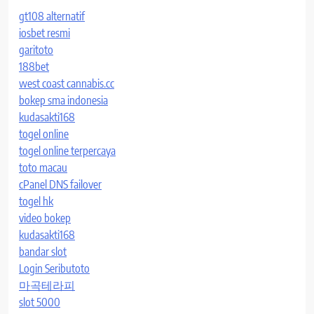
gt108 alternatif
iosbet resmi
garitoto
188bet
west coast cannabis.cc
bokep sma indonesia
kudasakti168
togel online
togel online terpercaya
toto macau
cPanel DNS failover
togel hk
video bokep
kudasakti168
bandar slot
Login Seributoto
마곡테라피
slot 5000