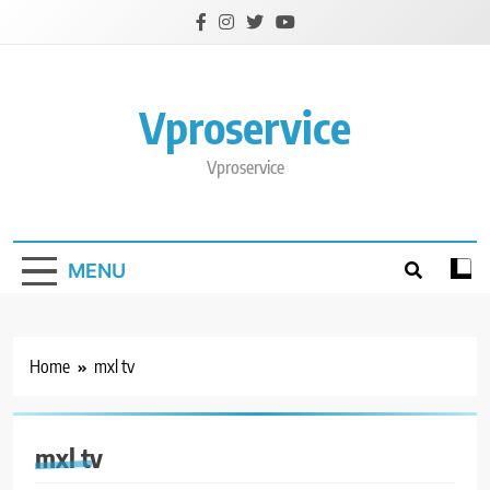
Skip
to
content
Vproservice
Vproservice
MENU
Home
mxl tv
mxl tv