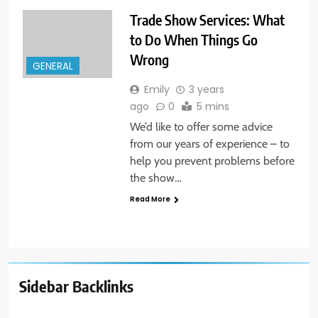
Trade Show Services: What
to Do When Things Go
Wrong
GENERAL
Emily
3 years
ago
0
5 mins
We’d like to offer some advice
from our years of experience – to
help you prevent problems before
the show…
Read More
Sidebar Backlinks