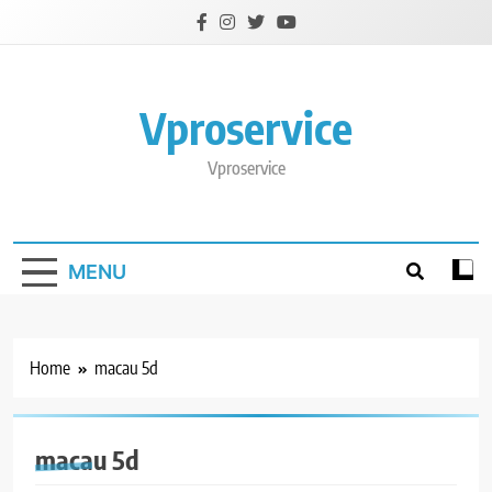
Skip
to
content
Vproservice
Vproservice
MENU
Home
macau 5d
macau 5d