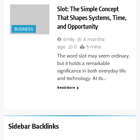
Slot: The Simple Concept
That Shapes Systems, Time,
and Opportunity
BUSINESS
Emily
4 months
ago
0
5 mins
The word slot may seem ordinary,
but it holds a remarkable
significance in both everyday life
and technology. At its…
Read More
Sidebar Backlinks