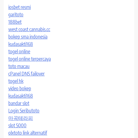
iosbet resmi
garitoto
188bet
west coast cannabis.cc
bokep sma indonesia
kudasakti168
togel online
togel online terpercaya
toto macau
cPanel DNS failover
togel hk
video bokep
kudasakti168
bandar slot
Login Seributoto
마곡테라피
slot 5000
olxtoto link alternatif