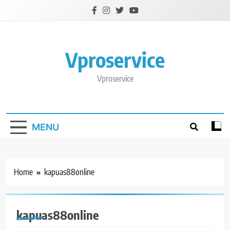
Skip
to
content
Vproservice
Vproservice
MENU
Home
kapuas88online
kapuas88online