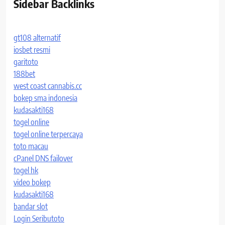
Sidebar Backlinks
gt108 alternatif
iosbet resmi
garitoto
188bet
west coast cannabis.cc
bokep sma indonesia
kudasakti168
togel online
togel online terpercaya
toto macau
cPanel DNS failover
togel hk
video bokep
kudasakti168
bandar slot
Login Seributoto