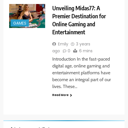
Unveiling Midas77: A
Premier Destination for
Online Gaming and
GAMES
Entertainment
Emily
3 years
ago
0
6 mins
Introduction In the fast-paced
digital age, online gaming and
entertainment platforms have
become an integral part of our
lives. These…
Read More