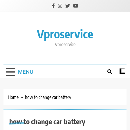
Skip
to
content
Vproservice
Vproservice
MENU
Home
how to change car battery
how to change car battery