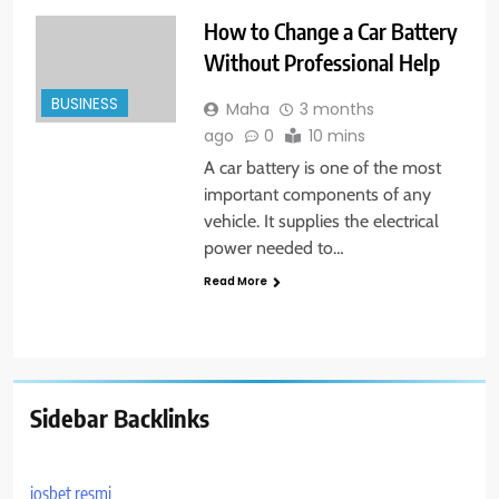
How to Change a Car Battery
Without Professional Help
BUSINESS
Maha
3 months
ago
0
10 mins
A car battery is one of the most
important components of any
vehicle. It supplies the electrical
power needed to…
Read More
Sidebar Backlinks
iosbet resmi