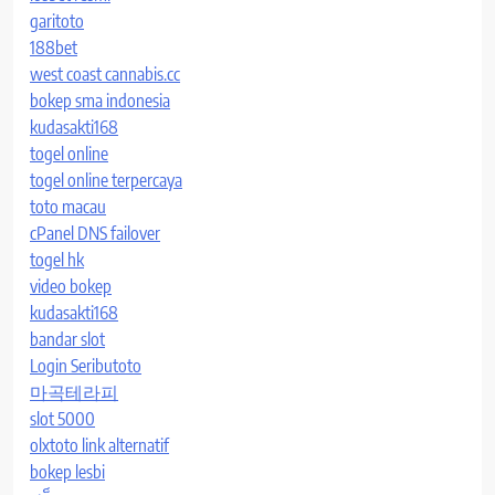
garitoto
188bet
west coast cannabis.cc
bokep sma indonesia
kudasakti168
togel online
togel online terpercaya
toto macau
cPanel DNS failover
togel hk
video bokep
kudasakti168
bandar slot
Login Seributoto
마곡테라피
slot 5000
olxtoto link alternatif
bokep lesbi