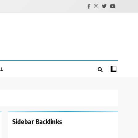
AL
Sidebar Backlinks