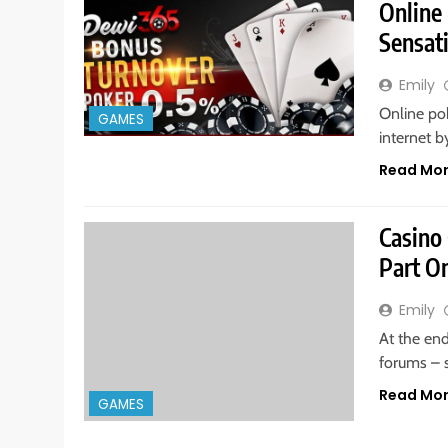
Online
Sensati
Emily
Online po
GAMES
internet b
Read Mo
Casino
Part O
Emily
At the end
forums – 
Read Mo
GAMES