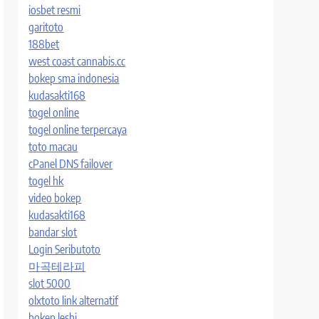
iosbet resmi
garitoto
188bet
west coast cannabis.cc
bokep sma indonesia
kudasakti168
togel online
togel online terpercaya
toto macau
cPanel DNS failover
togel hk
video bokep
kudasakti168
bandar slot
Login Seributoto
마곡테라피
slot 5000
olxtoto link alternatif
bokep lesbi