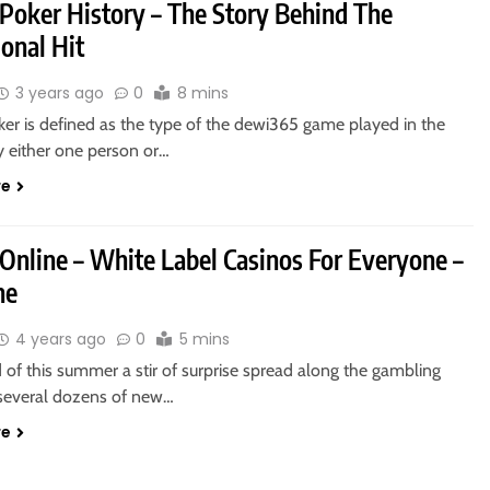
 Poker History – The Story Behind The
onal Hit
3 years ago
0
8 mins
ker is defined as the type of the dewi365 game played in the
y either one person or…
re
 Online – White Label Casinos For Everyone –
ne
4 years ago
0
5 mins
 of this summer a stir of surprise spread along the gambling
several dozens of new…
re