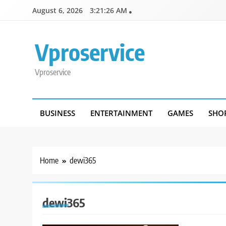
Skip
August 6, 2026
3:21:26 AM
to
content
Vproservice
Vproservice
BUSINESS
ENTERTAINMENT
GAMES
SHO
Home
dewi365
dewi365