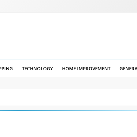
PPING
TECHNOLOGY
HOME IMPROVEMENT
GENER