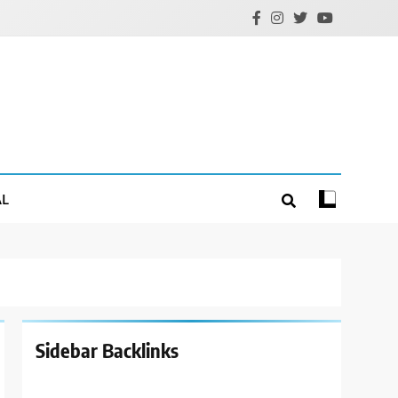
AL
Sidebar Backlinks