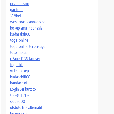
iosbet resmi
garitoto
188bet
west coast cannabis.cc
bokep sma indonesia
kudasakti168
togel online
togel online terpercaya
toto macau
cPanel DNS failover
togel hk
video bokep
kudasakti168
bandar slot
Login Seributoto
마곡테라피
slot 5000
olxtoto link alternatif
bokep lesbi