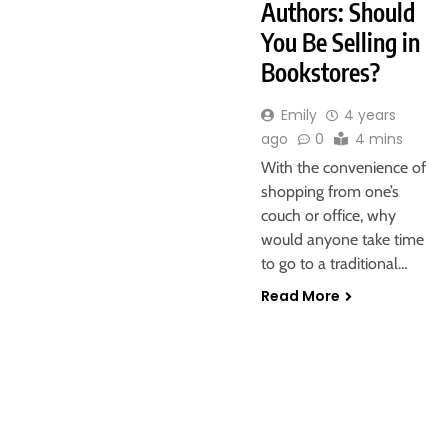
Authors: Should
You Be Selling in
Bookstores?
Emily
4 years
ago
0
4 mins
With the convenience of
shopping from one’s
couch or office, why
would anyone take time
to go to a traditional…
Read More