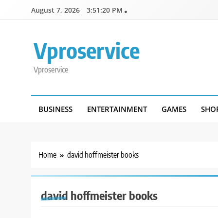
Skip
August 7, 2026
3:51:20 PM
to
content
Vproservice
Vproservice
BUSINESS
ENTERTAINMENT
GAMES
SHO
Home
david hoffmeister books
david hoffmeister books
GENERAL