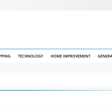
PPING
TECHNOLOGY
HOME IMPROVEMENT
GENER