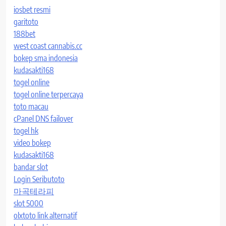
iosbet resmi
garitoto
188bet
west coast cannabis.cc
bokep sma indonesia
kudasakti168
togel online
togel online terpercaya
toto macau
cPanel DNS failover
togel hk
video bokep
kudasakti168
bandar slot
Login Seributoto
마곡테라피
slot 5000
olxtoto link alternatif