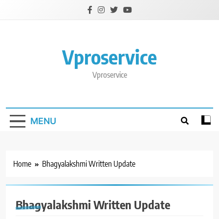
Skip
to
content
Vproservice
Vproservice
MENU
Home
Bhagyalakshmi Written Update
Bhagyalakshmi Written Update