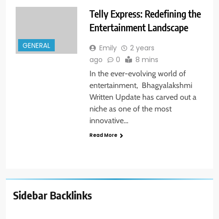
Telly Express: Redefining the
Entertainment Landscape
GENERAL
Emily
2 years
ago
0
8 mins
In the ever-evolving world of
entertainment, Bhagyalakshmi
Written Update has carved out a
niche as one of the most
innovative…
Read More
Sidebar Backlinks