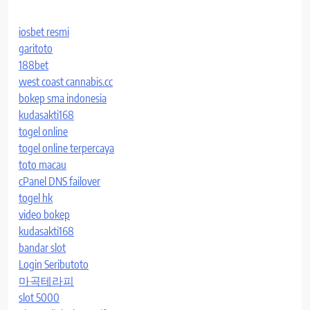
iosbet resmi
garitoto
188bet
west coast cannabis.cc
bokep sma indonesia
kudasakti168
togel online
togel online terpercaya
toto macau
cPanel DNS failover
togel hk
video bokep
kudasakti168
bandar slot
Login Seributoto
마곡테라피
slot 5000