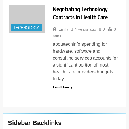
Negotiating Technology
Contracts in Health Care
TECHNOLOGY
Emily
4 years ago
0
8
mins
abouttechinfo spending for
hardware, software and
consulting services accounts for
a significant portion of most
health care providers budgets
today,…
Read More
Sidebar Backlinks