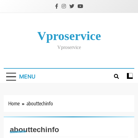
Skip
to
content
Vproservice
Vproservice
MENU
Home
abouttechinfo
abouttechinfo