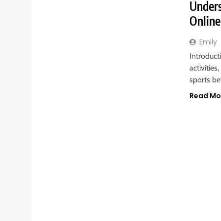
Unders
Online
Emily
Introduct
activities
sports be
Read Mo