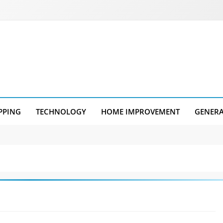
PPING
TECHNOLOGY
HOME IMPROVEMENT
GENER