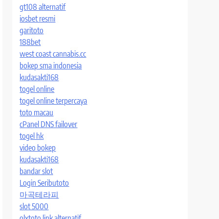
gt108 alternatif
iosbet resmi
garitoto
188bet
west coast cannabis.cc
bokep sma indonesia
kudasakti168
togel online
togel online terpercaya
toto macau
cPanel DNS failover
togel hk
video bokep
kudasakti168
bandar slot
Login Seributoto
마곡테라피
slot 5000
olxtoto link alternatif