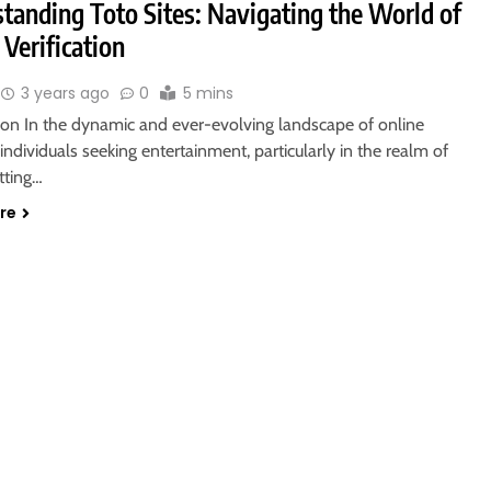
tanding Toto Sites: Navigating the World of
 Verification
3 years ago
0
5 mins
ion In the dynamic and ever-evolving landscape of online
, individuals seeking entertainment, particularly in the realm of
tting…
re