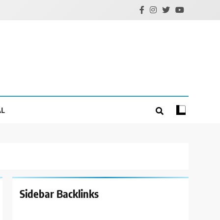
AL
Sidebar Backlinks