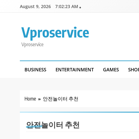
Skip
August 9, 2026
7:02:23 AM
to
content
Vproservice
Vproservice
BUSINESS
ENTERTAINMENT
GAMES
SHO
Home
안전놀이터 추천
안전놀이터 추천
GAMES