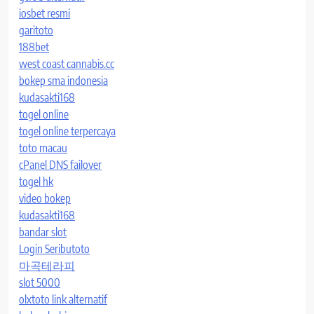
iosbet resmi
garitoto
188bet
west coast cannabis.cc
bokep sma indonesia
kudasakti168
togel online
togel online terpercaya
toto macau
cPanel DNS failover
togel hk
video bokep
kudasakti168
bandar slot
Login Seributoto
마곡테라피
slot 5000
olxtoto link alternatif