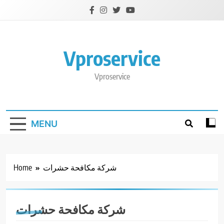
Skip
to
content
Vproservice
Vproservice
MENU
Home
شركة مكافحة حشرات
شركة مكافحة حشرات