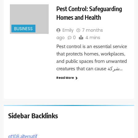
Pest Control: Safeguarding
Homes and Health
BUSINESS
Emily
7 months
ago
0
4 mins
Pest control is an essential service
that protects homes, workplaces,
and public spaces from unwanted
creatures that can cause شركة…
Read More
Sidebar Backlinks
gt108 alternatif