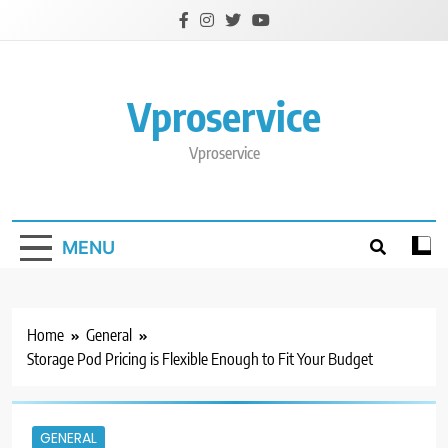
Skip
to
content
Vproservice
Vproservice
MENU
Home
General
Storage Pod Pricing is Flexible Enough to Fit Your Budget
GENERAL