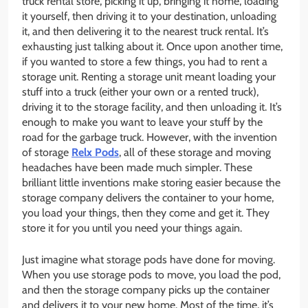
truck rental store, picking it up, bringing it home, loading
it yourself, then driving it to your destination, unloading
it, and then delivering it to the nearest truck rental. It’s
exhausting just talking about it. Once upon another time,
if you wanted to store a few things, you had to rent a
storage unit. Renting a storage unit meant loading your
stuff into a truck (either your own or a rented truck),
driving it to the storage facility, and then unloading it. It’s
enough to make you want to leave your stuff by the
road for the garbage truck. However, with the invention
of storage
Relx Pods
, all of these storage and moving
headaches have been made much simpler. These
brilliant little inventions make storing easier because the
storage company delivers the container to your home,
you load your things, then they come and get it. They
store it for you until you need your things again.
Just imagine what storage pods have done for moving.
When you use storage pods to move, you load the pod,
and then the storage company picks up the container
and delivers it to your new home. Most of the time, it’s