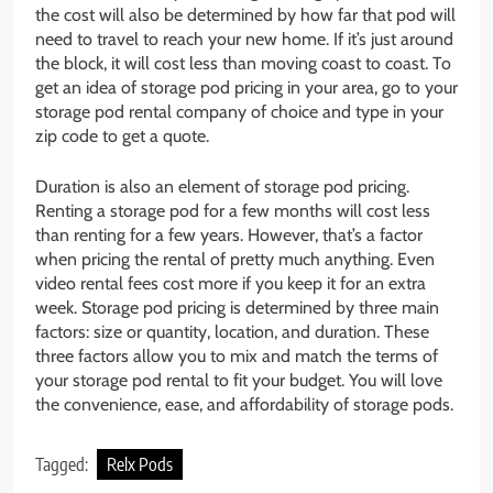
the cost will also be determined by how far that pod will
need to travel to reach your new home. If it’s just around
the block, it will cost less than moving coast to coast. To
get an idea of storage pod pricing in your area, go to your
storage pod rental company of choice and type in your
zip code to get a quote.
Duration is also an element of storage pod pricing.
Renting a storage pod for a few months will cost less
than renting for a few years. However, that’s a factor
when pricing the rental of pretty much anything. Even
video rental fees cost more if you keep it for an extra
week. Storage pod pricing is determined by three main
factors: size or quantity, location, and duration. These
three factors allow you to mix and match the terms of
your storage pod rental to fit your budget. You will love
the convenience, ease, and affordability of storage pods.
Tagged:
Relx Pods