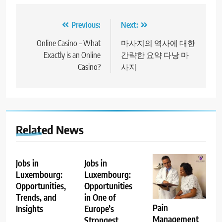
Post
Previous:
Next:
navigation
Online Casino – What
마사지의 역사에 대한
Exactly is an Online
간략한 요약 다낭 마
Casino?
사지
Related News
Jobs in
Jobs in
Luxembourg:
Luxembourg:
Opportunities,
Opportunities
Trends, and
in One of
Pain
Insights
Europe’s
Management
Strongest