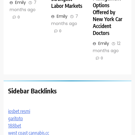
Emily
7
Options
Labor Markets
months ago
Offered by
Emily
7
0
New York Car
months ago
Accident
0
Doctors
Emily
12
months ago
0
Sidebar Backlinks
iosbet resmi
garitoto
188bet
west coast cannabis.cc