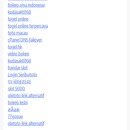
bokep sma indonesia
kudasakti168
togel online
togel online terpercaya
toto macau
cPanel DNS failover
togel hk
video bokep
kudasakti168
bandar slot
Login Seributoto
마곡테라피
slot 5000
olxtoto link alternatif
bokep lesbi
สล็อต
77gopay
olxtoto link alternatif