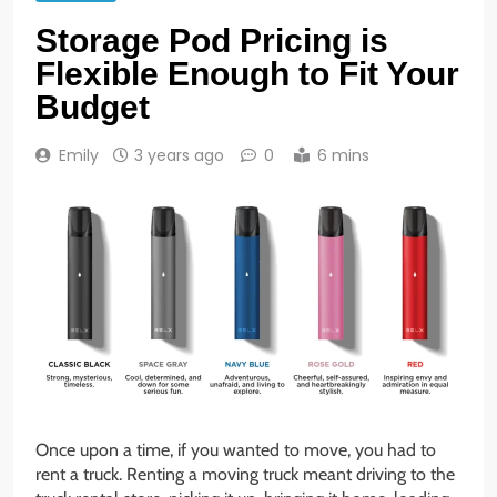
Storage Pod Pricing is
Flexible Enough to Fit Your
Budget
Emily
3 years ago
0
6 mins
Once upon a time, if you wanted to move, you had to
rent a truck. Renting a moving truck meant driving to the