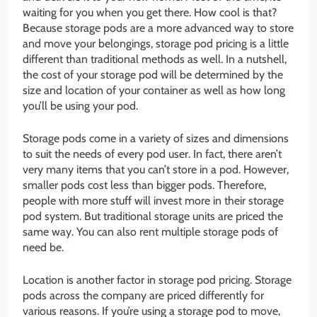
waiting for you when you get there. How cool is that?
Because storage pods are a more advanced way to store
and move your belongings, storage pod pricing is a little
different than traditional methods as well. In a nutshell,
the cost of your storage pod will be determined by the
size and location of your container as well as how long
you’ll be using your pod.
Storage pods come in a variety of sizes and dimensions
to suit the needs of every pod user. In fact, there aren’t
very many items that you can’t store in a pod. However,
smaller pods cost less than bigger pods. Therefore,
people with more stuff will invest more in their storage
pod system. But traditional storage units are priced the
same way. You can also rent multiple storage pods of
need be.
Location is another factor in storage pod pricing. Storage
pods across the company are priced differently for
various reasons. If you’re using a storage pod to move,