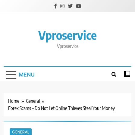
Skip
to
content
Vproservice
Vproservice
MENU
Home
General
Forex Scams – Do Not Let Online Thieves Steal Your Money
GENERAL