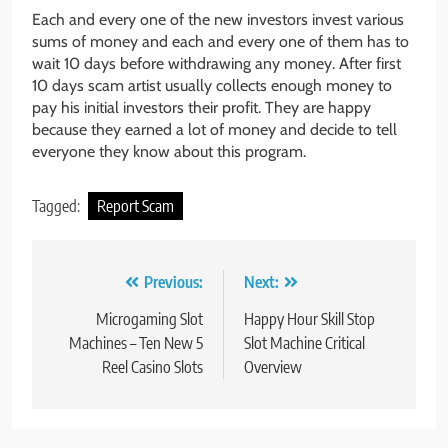
Each and every one of the new investors invest various
sums of money and each and every one of them has to
wait 10 days before withdrawing any money. After first
10 days scam artist usually collects enough money to
pay his initial investors their profit. They are happy
because they earned a lot of money and decide to tell
everyone they know about this program.
Tagged:
Report Scam
Post
Previous:
Next:
navigation
Microgaming Slot
Happy Hour Skill Stop
Machines – Ten New 5
Slot Machine Critical
Reel Casino Slots
Overview