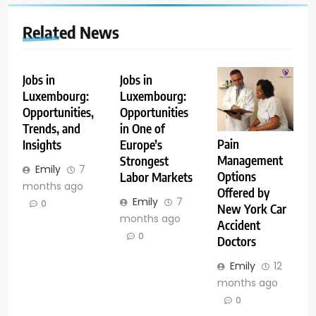
Related News
Jobs in
Jobs in
Luxembourg:
Luxembourg:
Opportunities,
Opportunities
Trends, and
in One of
Pain
Insights
Europe’s
Management
Strongest
Emily
7
Options
Labor Markets
months ago
Offered by
Emily
7
0
New York Car
months ago
Accident
0
Doctors
Emily
12
months ago
0