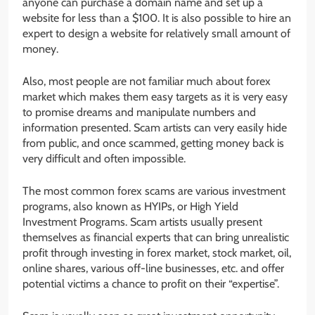
anyone can purchase a domain name and set up a
website for less than a $100. It is also possible to hire an
expert to design a website for relatively small amount of
money.
Also, most people are not familiar much about forex
market which makes them easy targets as it is very easy
to promise dreams and manipulate numbers and
information presented. Scam artists can very easily hide
from public, and once scammed, getting money back is
very difficult and often impossible.
The most common forex scams are various investment
programs, also known as HYIPs, or High Yield
Investment Programs. Scam artists usually present
themselves as financial experts that can bring unrealistic
profit through investing in forex market, stock market, oil,
online shares, various off-line businesses, etc. and offer
potential victims a chance to profit on their “expertise”.