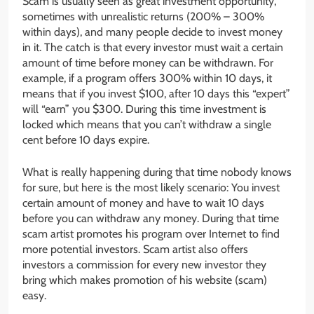
Scam is usually seen as great investment opportunity,
sometimes with unrealistic returns (200% – 300%
within days), and many people decide to invest money
in it. The catch is that every investor must wait a certain
amount of time before money can be withdrawn. For
example, if a program offers 300% within 10 days, it
means that if you invest $100, after 10 days this “expert”
will “earn” you $300. During this time investment is
locked which means that you can’t withdraw a single
cent before 10 days expire.
What is really happening during that time nobody knows
for sure, but here is the most likely scenario: You invest
certain amount of money and have to wait 10 days
before you can withdraw any money. During that time
scam artist promotes his program over Internet to find
more potential investors. Scam artist also offers
investors a commission for every new investor they
bring which makes promotion of his website (scam)
easy.