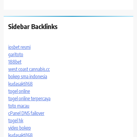
Sidebar Backlinks
iosbet resmi
garitoto
188bet
west coast cannabis.cc
bokep sma indonesia
kudasakti168
togel online
togel online terpercaya
toto macau
cPanel DNS failover
togel hk
video bokep
kudasakti168