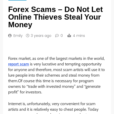
Forex Scams – Do Not Let
Online Thieves Steal Your
Money
Emily
3 years ago
0
4 mins
Forex market, as one of the largest markets in the world,
report scam
is very lucrative and tempting opportunity
for anyone and therefore, most scam artists will use it to
lure people into their schemes and steal money from
them.Of course this time is necessary for program
owners to “trade with invested money” and “generate
profit” for investors.
Internet is, unfortunately, very convenient for scam
artists and it is relatively easy to cheat people. Today