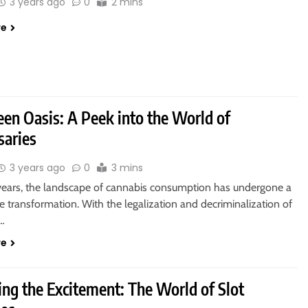
3 years ago
0
2 mins
re
een Oasis: A Peek into the World of
saries
3 years ago
0
3 mins
 years, the landscape of cannabis consumption has undergone a
 transformation. With the legalization and decriminalization of
…
re
ing the Excitement: The World of Slot