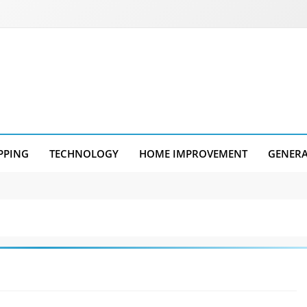
PPING
TECHNOLOGY
HOME IMPROVEMENT
GENER