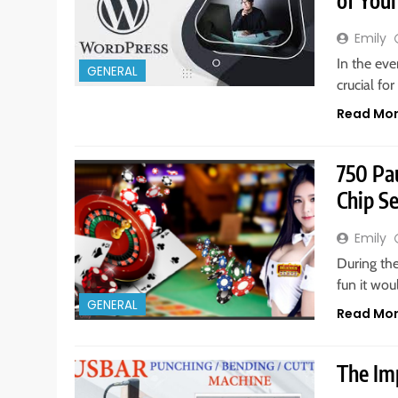
Emily
In the eve
GENERAL
crucial fo
Read Mo
750 Pa
Chip S
Emily
During th
fun it wou
GENERAL
Read Mo
The Im