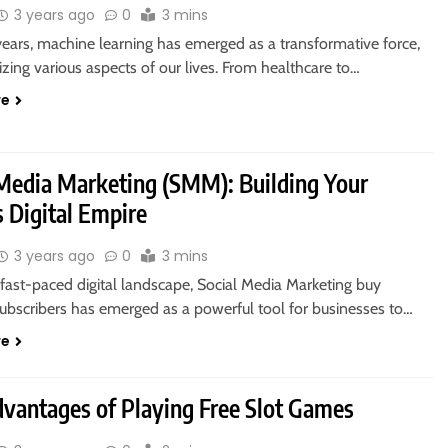
3 years ago
0
3 mins
years, machine learning has emerged as a transformative force,
izing various aspects of our lives. From healthcare to…
re
 Media Marketing (SMM): Building Your
s Digital Empire
3 years ago
0
3 mins
 fast-paced digital landscape, Social Media Marketing buy
ubscribers has emerged as a powerful tool for businesses to…
re
dvantages of Playing Free Slot Games