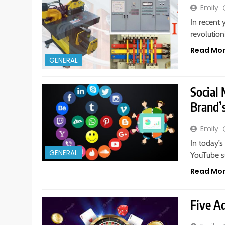
Emily
In recent 
revolution
Read Mo
GENERAL
Social
Brand’
Emily
In today’s
GENERAL
YouTube s
Read Mo
Five A