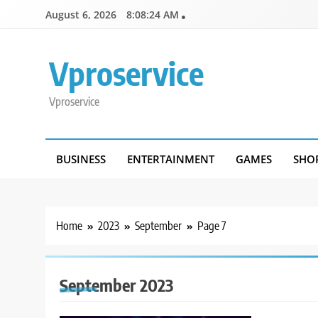
Skip
August 6, 2026
8:08:24 AM
to
content
Vproservice
Vproservice
BUSINESS
ENTERTAINMENT
GAMES
SHO
Home
2023
September
Page 7
September 2023