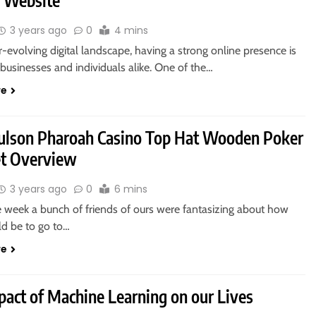
3 years ago
0
4 mins
r-evolving digital landscape, having a strong online presence is
r businesses and individuals alike. One of the…
re
ulson Pharoah Casino Top Hat Wooden Poker
et Overview
3 years ago
0
6 mins
e week a bunch of friends of ours were fantasizing about how
ld be to go to…
re
pact of Machine Learning on our Lives