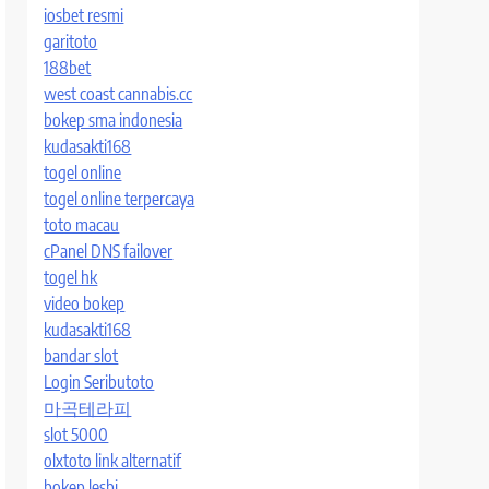
iosbet resmi
garitoto
188bet
west coast cannabis.cc
bokep sma indonesia
kudasakti168
togel online
togel online terpercaya
toto macau
cPanel DNS failover
togel hk
video bokep
kudasakti168
bandar slot
Login Seributoto
마곡테라피
slot 5000
olxtoto link alternatif
bokep lesbi