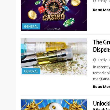
Emily
Read Mo
GENERAL
The Gr
Dispen
Emily
In recent
GENERAL
remarkable
marijuana
Read Mo
Unlock