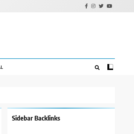
AL
Sidebar Backlinks