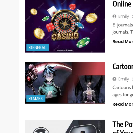
Online 
Emily
E-journals
journals.
Read Mo
GENERAL
Cartoon
Emily
Cartoons 
ages for 
GAMES
Read Mo
The Po
of You