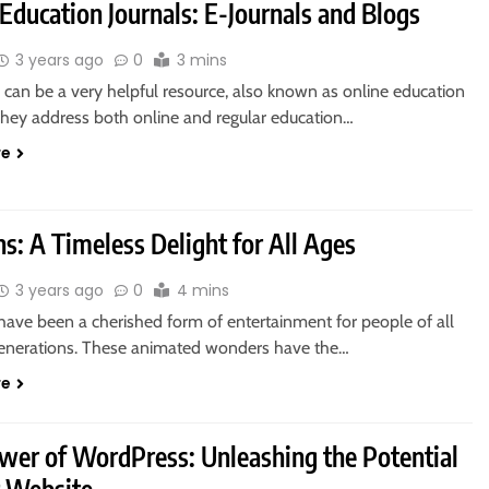
Education Journals: E-Journals and Blogs
3 years ago
0
3 mins
 can be a very helpful resource, also known as online education
 They address both online and regular education…
re
s: A Timeless Delight for All Ages
3 years ago
0
4 mins
have been a cherished form of entertainment for people of all
generations. These animated wonders have the…
re
wer of WordPress: Unleashing the Potential
r Website