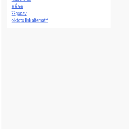
สล็อต
77gopay
olxtoto link alternatif